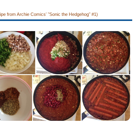
cipe from Archie Comics' "Sonic the Hedgehog" #1)