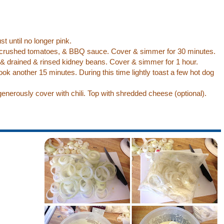
t until no longer pink.
crushed tomatoes, & BBQ sauce. Cover & simmer for 30 minutes.
 & drained & rinsed kidney beans. Cover & simmer for 1 hour.
ook another 15 minutes. During this time lightly toast a few hot dog
enerously cover with chili. Top with shredded cheese (optional).