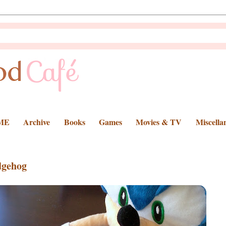
ME
Archive
Books
Games
Movies & TV
Miscella
dgehog