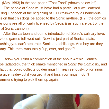
1
(May 1993) in the one-pager, "Fast Food" (shown below left).
 people at Sega must have had a particularly well catered
li dog luncheon at the beginning of 1993 followed by a unanimous
ision that chili dogs be added to the Sonic mythos. (FYI: the comics
artoons are all officially licensed by Sega & as such are part of the
icial Sonic cannon.)
er the cartoon and comic introduction of Sonic's culinary love,
 video games followed suit. Now it's just part of Sonic's stats,
ething you can't separate. Sonic and chili dogs. And boy are they
my. This meal was totally "up, over, and gone"!
ow you'll find a combination of the above Archie Comics
ipe (adapted), the thick shake mentioned in
Sonic the Comic #5
, and
 fact that Sonic collects golden rings! I mean seriously, onion rings
a given side--but if you get hit and toss your rings, I don't
ommend trying to pick them up again.