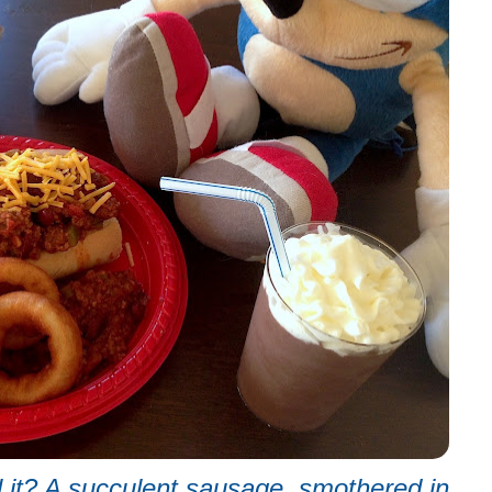
l it? A succulent sausage, smothered in