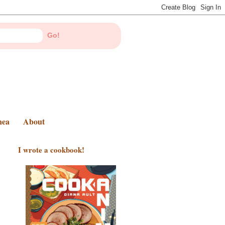
nea
About
I wrote a cookbook!