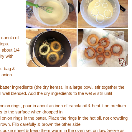
 canola oil
teps.
s about 1/4
dry with
tic bag &
e onion
batter ingredients (the dry items). In a large bowl, stir together the
l well blended. Add the dry ingredients to the wet & stir until
onion rings, pour in about an inch of canola oil & heat it on medium
ats to the surface when dropped in.
 onion rings in the batter. Place the rings in the hot oil, not crowding
rown. Flip carefully & brown the other side.
d cookie sheet & keep them warm in the oven set on low. Serve as