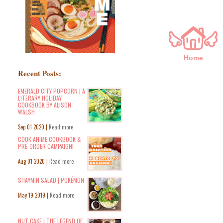
Home
Recent Posts:
EMERALD CITY POPCORN | A
LITERARY HOLIDAY
COOKBOOK BY ALISON
WALSH
Sep 01 2020 |
Read more
COOK ANIME COOKBOOK &
PRE-ORDER CAMPAIGN!
Aug 01 2020 |
Read more
SHAYMIN SALAD | POKÉMON
May 19 2019 |
Read more
NUT CAKE | THE LEGEND OF