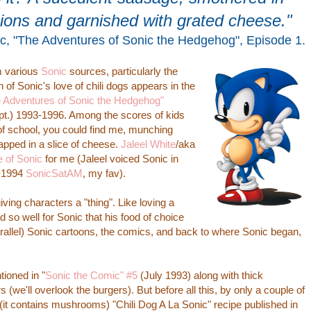
nions and garnished with grated cheese."
ic, "The Adventures of Sonic the Hedgehog", Episode 1.
m various
Sonic
sources, particularly the
f Sonic's love of chili dogs appears in the
 Adventures of Sonic the Hedgehog"
ept.) 1993-1996. Among the scores of kids
of school, you could find me, munching
rapped in a slice of cheese.
Jaleel White
/aka
e of Sonic
for me (Jaleel voiced Sonic in
3-1994
SonicSatAM
, my fav).
g characters a "thing". Like loving a
d so well for Sonic that his food of choice
arallel) Sonic cartoons, the comics, and back to where Sonic began,
oned in "
Sonic the Comic" #5
(July 1993) along with thick
e'll overlook the burgers). But before all this, by only a couple of
(it contains mushrooms) "Chili Dog A La Sonic" recipe published in