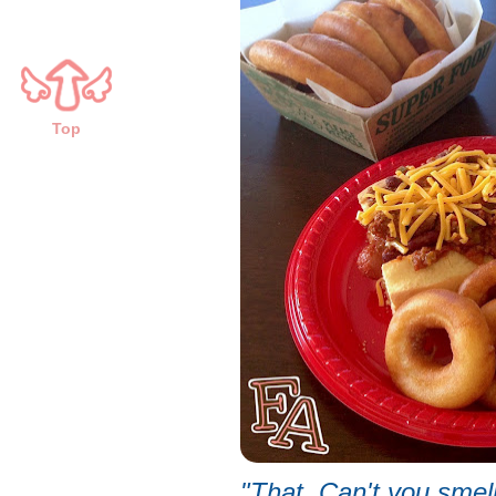
Top
"That. Can't you smel