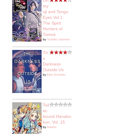
On
my
oji and Tengu
Eyes Vol 1:
The Spirit
Hunters of
Tomoe
by
Yoshiko Utamine
Th
e
Darkness
Outside Us
by
Eliot Schrefer
Toil
et-
bound Hanako-
kun, Vol. 15
by
AidaIro