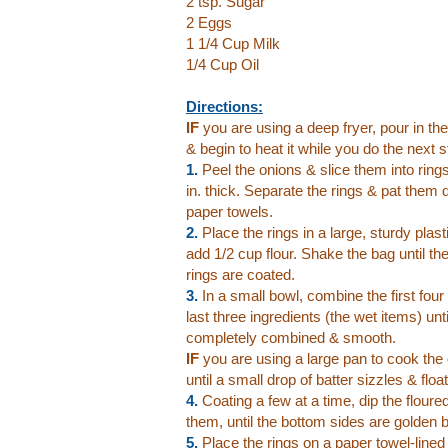
2 tsp. Sugar
2 Eggs
1 1/4 Cup Milk
1/4 Cup Oil
Directions:
IF
you are using a deep fryer, pour in the
& begin to heat it while you do the next s
1.
Peel the onions & slice them into ring
in. thick. Separate the rings & pat them 
paper towels.
2.
Place the rings in a large, sturdy plas
add 1/2 cup flour. Shake the bag until th
rings are coated.
3.
In a small bowl, combine the first four 
last three ingredients (the wet items) unti
completely combined & smooth.
IF
you are using a large pan to cook the 
until a small drop of batter sizzles & flo
4.
Coating a few at a time, dip the floured
them, until the bottom sides are golden b
5.
Place the rings on a paper towel-line