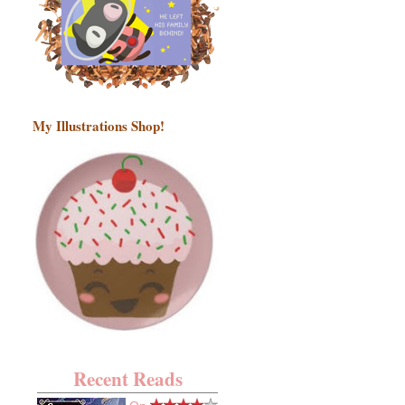
My Illustrations Shop!
Recent Reads