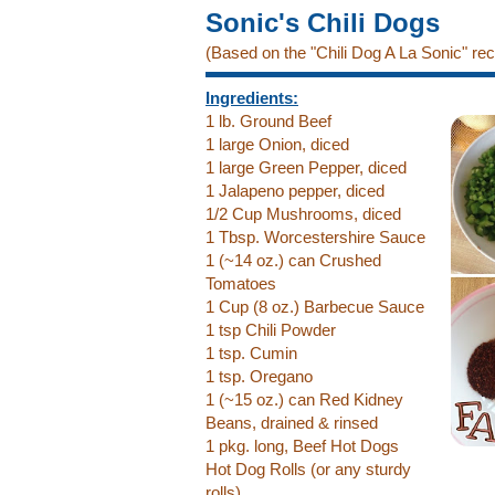
Sonic's Chili Dogs
(Based on the "Chili Dog A La Sonic" re
Ingredients:
1 lb. Ground Beef
1 large Onion, diced
1 large Green Pepper, diced
1 Jalapeno pepper, diced
1/2 Cup Mushrooms, diced
1 Tbsp. Worcestershire Sauce
1 (~14 oz.) can Crushed
Tomatoes
1 Cup (8 oz.) Barbecue Sauce
1 tsp Chili Powder
1 tsp. Cumin
1 tsp. Oregano
1 (~15 oz.) can Red Kidney
Beans, drained & rinsed
1 pkg. long, Beef Hot Dogs
Hot Dog Rolls (or any sturdy
rolls)