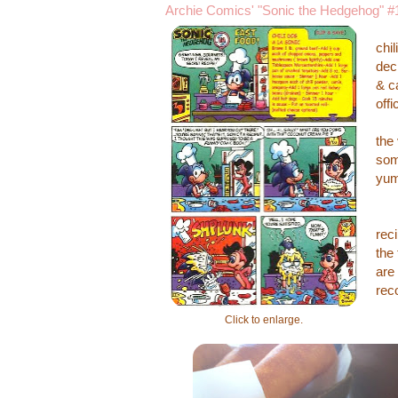
Archie Comics' "Sonic the Hedgehog" #
The
chi
dec
& c
off
Aft
the
som
yum
Bel
rec
the
are 
rec
Click to enlarge.