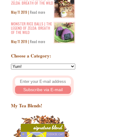
ZELDA: BREATH OF THE WILD
May 11 2019 |
Read more
MONSTER RICE BALLS | THE
LEGEND OF ZELDA: BREATH
OF THE WILD
May 11 2019 |
Read more
Choose a Category:
My Tea Blends!