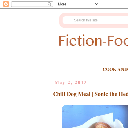
COOK ANI
May 2, 2013
Chili Dog Meal | Sonic the He