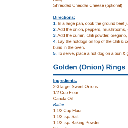
Shredded Cheddar Cheese (optional)
Directions:
1.
In a large pan, cook the ground beef jus
2.
Add the onion, peppers, mushrooms, 
3.
Add the cumin, chili powder, oregano,
4.
Lay the hotdogs on top of the chili & c
buns in the oven.
5.
To serve, place a hot dog on a bun & g
Golden (Onion) Rings
Ingredients:
2-3 large, Sweet Onions
1/2 Cup Flour
Canola Oil
Batter
1 1/2 Cup Flour
1 1/2 tsp. Salt
1 1/2 tsp. Baking Powder