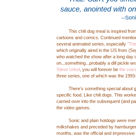
sauce, anointed with o
--Son
This chili dog meal is inspired fro
cartoons and comics. Continued mention o
several animated series, especially
"The
which originally aired in the US from (S
who watched the show after a long day 
on...something...probably a dill pickle w
Steve Urkel
, you will forever be
the voic
three series, one of which was the 199
There's something special about givin
specific food. Like chili dogs. This worke
carried over into the subsequent (and p
the video games.
Sonic and plain hotdogs were menti
milkshakes and preceded by hamburgers (w
months, was the official and impressive 