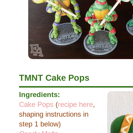
TMNT Cake Pops
Ingredients:
Cake Pops
(
recipe here
,
shaping instructions in
step 1 below)