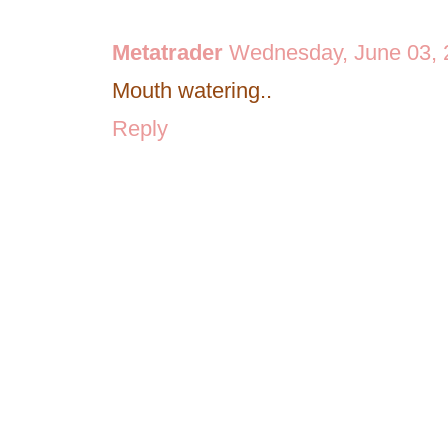
Metatrader
Wednesday, June 03, 
Mouth watering..
Reply