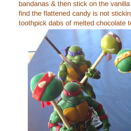
bandanas & then stick on the vanilla
find the flattened candy is not stick
toothpick dabs of melted chocolate to