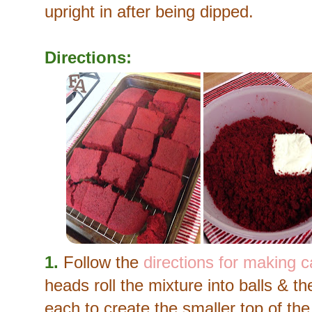
upright in after being dipped.
Directions:
1.
Follow the
directions for making 
heads roll the mixture into balls & 
each to create the smaller top of th