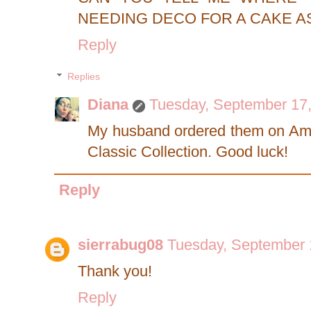
NEEDING DECO FOR A CAKE A
Reply
Replies
Diana
Tuesday, September 17
My husband ordered them on Amaz
Classic Collection. Good luck!
Reply
sierrabug08
Tuesday, September 
Thank you!
Reply