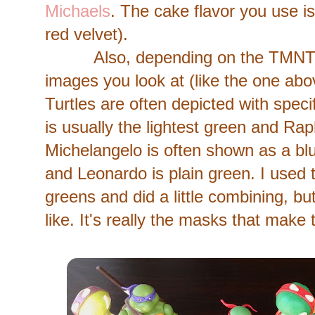
Michaels
. The cake flavor you use i
red velvet).
Also, depending on the TMNT se
images you look at (like the one abov
Turtles are often depicted with speci
is usually the lightest green and Rap
Michelangelo is often shown as a blu
and Leonardo is plain green. I used 
greens and did a little combining, b
like. It's really the masks that mak