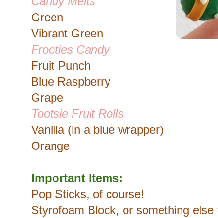
Candy Melts
Green
Vibrant Green
Frooties Candy
Fruit Punch
Blue Raspberry
Grape
Tootsie Fruit Rolls
Vanilla (in a blue wrapper)
Orange
Important Items:
Pop Sticks, of course!
Styrofoam Block, or something else 