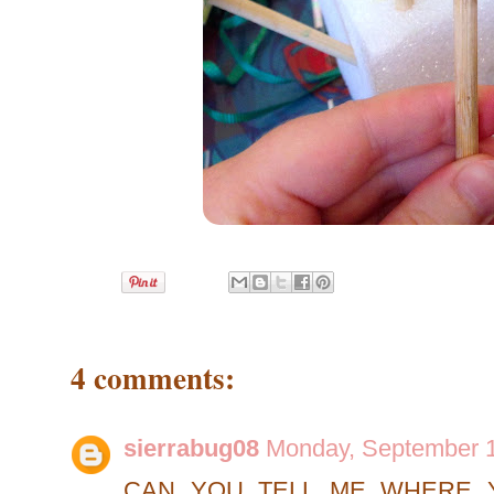
4 comments:
sierrabug08
Monday, September 1
CAN YOU TELL ME WHERE 