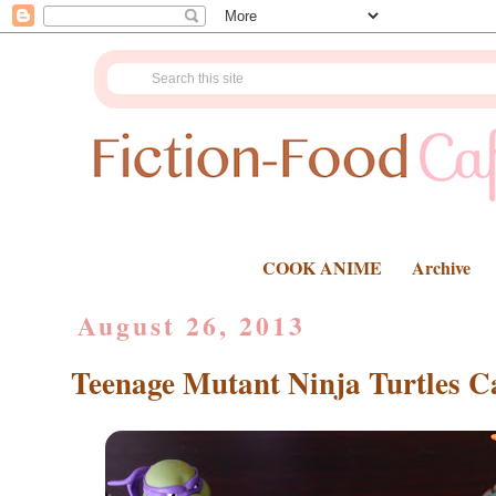
COOK ANIME
Archive
August 26, 2013
Teenage Mutant Ninja Turtles C