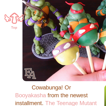
Top
Cowabunga! Or
Booyakasha
from the newest
installment.
The Teenage Mutant