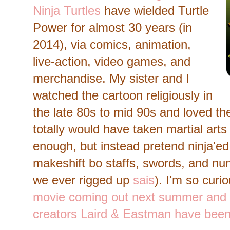
Ninja Turtles
have wielded Turtle
Power for almost 30 years (in
2014), via comics, animation,
live-action, video games, and
merchandise. My sister and I
watched the cartoon religiously in
the late 80s to mid 90s and loved the
totally would have taken martial arts
enough, but instead pretend ninja'ed 
makeshift bo staffs, swords, and nu
we ever rigged up
sais
). I'm so curi
movie coming out next summer and
creators Laird & Eastman have been