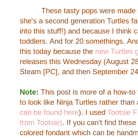
These tasty pops were made for 
she's a second generation Turtles fa
into this stuff!) and because I think 
toddlers. And for 20 somethings. An
this today because the
new Turtles 
releases this Wednesday (August 28
Steam [PC], and then September 24, 
Note:
This post is more of a how-to 
to look like Ninja Turtles rather than
can be found here
). I used
Tootsie F
from Tootsie)
. If you can't find thes
colored fondant which can be hand