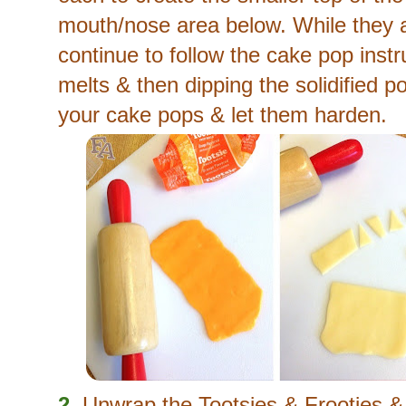
mouth/nose area below. While they a
continue to follow the cake pop inst
melts & then dipping the solidified po
your cake pops & let them harden.
2.
Unwrap the Tootsies & Frooties &