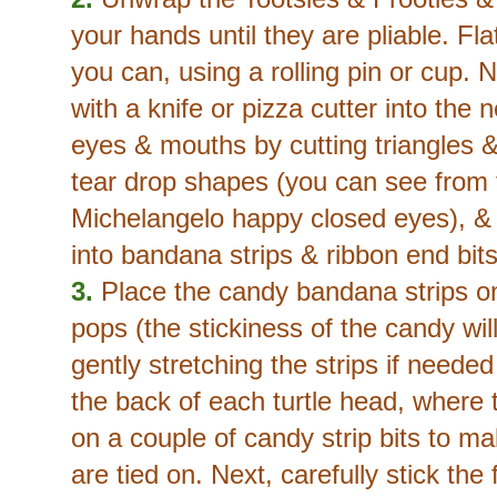
your hands until they are pliable. F
you can, using a rolling pin or cup. 
with a knife or pizza cutter into the 
eyes & mouths by cutting triangles &
tear drop shapes (you can see from t
Michelangelo happy closed eyes), & 
into bandana strips & ribbon end bits
3.
Place the candy bandana strips o
pops (the stickiness of the candy wil
gently stretching the strips if neede
the back of each turtle head, where
on a couple of candy strip bits to ma
are tied on. Next, carefully stick the 