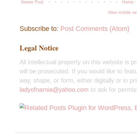
Newer Post
Home
View mobile ve
Subscribe to:
Post Comments (Atom)
Legal Notice
All intellectual property on this website is 
will be prosecuted. If you would like to feat
way, shape, or form, either digitally or in pr
ladyofnarnia@yahoo.com
to ask for permis