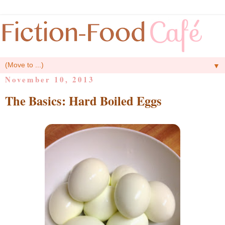
▼
November 10, 2013
The Basics: Hard Boiled Eggs