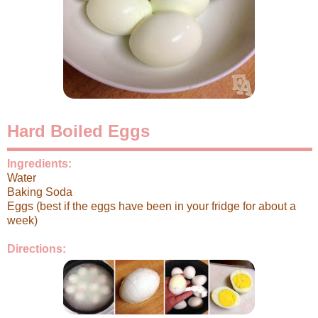
Hard Boiled Eggs
Ingredients:
Water
Baking Soda
Eggs (best if the eggs have been in your fridge for about a
week)
Directions: