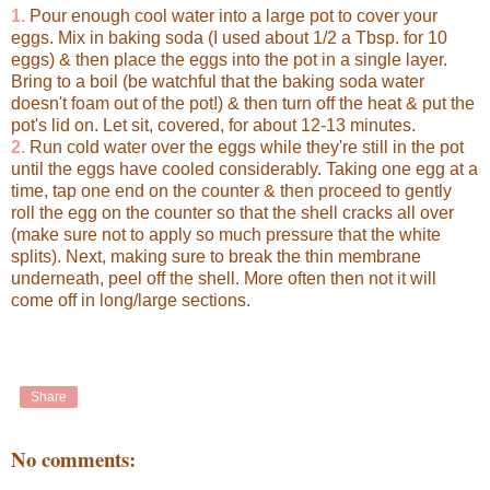
1.
Pour enough cool water into a large pot to cover your
eggs. Mix in baking soda (I used about 1/2 a Tbsp. for 10
eggs) & then place the eggs into the pot in a single layer.
Bring to a boil (be watchful that the baking soda water
doesn't foam out of the pot!) & then turn off the heat & put the
pot's lid on. Let sit, covered, for about 12-13 minutes.
2.
Run cold water over the eggs while they're still in the pot
until the eggs have cooled considerably. Taking one egg at a
time, tap one end on the counter & then proceed to gently
roll the egg on the counter so that the shell cracks all over
(make sure not to apply so much pressure that the white
splits). Next, making sure to break the thin membrane
underneath, peel off the shell. More often then not it will
come off in long/large sections.
Share
No comments: