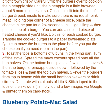
bit of brown crispy. Carefully flip the burgers over to cook on
the pineapple side until the pineapple is a little browned,
about 5 more minutes or so. Cut a little slit into the top of the
burger & peek inside to make sure there is no redish-pink
meat. Holding one corner of a cheese slice, place the
cheese in the pan for a few seconds until it gets limp & then
put it on top of a burger. You can add a second piece of
heated cheese if you'd like. Do this for each cooked burger.
Transfer the cooked burgers to a paper towel-lined plate
(you can move the burgers to the plate before you put the
cheese on if you need room in the pan).
3.
Toast the tops & bottoms of 6 buns in the frying pan. Turn
off the stove. Spread the mayo coconut spread onto all the
bun halves. On the bottom buns place a few lettuce leaves &
then the burgers–pineapple sides down–followed by the
tomato slices & then the top bun halves. Skewer the burgers
from top to bottom with the small bamboo skewers or drink
stirrers. Decorate with cut outs of Lilo & Stitch taped to the
tops of the skewers (I simply found a few images via Google
& printed them on card-stock).
Blueberry Potato-Mac Salad