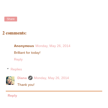
Share
2 comments:
Anonymous
Monday, May 26, 2014
Brilliant for today!
Reply
Replies
Diana
Monday, May 26, 2014
Thank you!
Reply