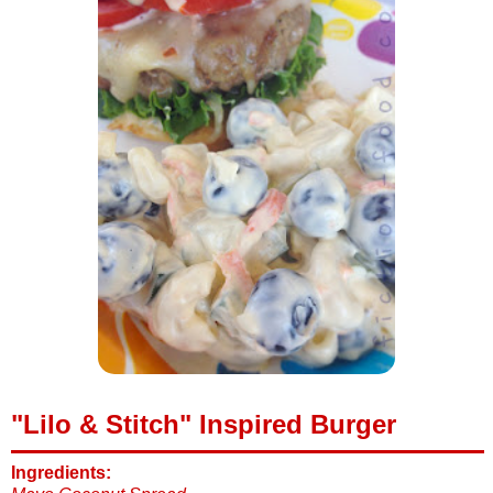
"Lilo & Stitch" Inspired Burger
Ingredients: