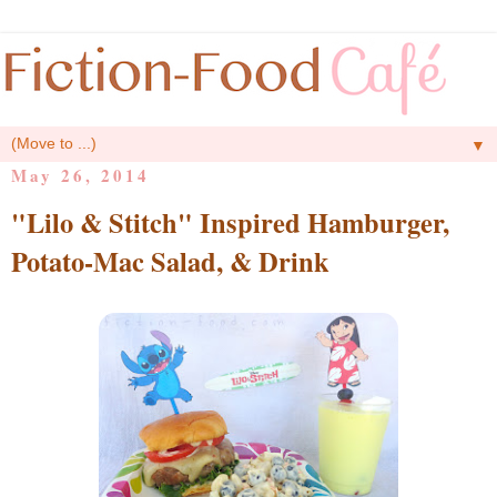
▼
May 26, 2014
"Lilo & Stitch" Inspired Hamburger,
Potato-Mac Salad, & Drink