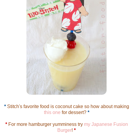
*
Stitch's favorite food is coconut cake so how about making
this one
for dessert?
*
*
For more hamburger yumminess try
my Japanese Fusion
Burger
!
*