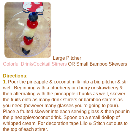
Large Pitcher
Colorful Drink/Cocktail Stirrers
OR Small Bamboo Skewers
Directions:
1.
Pour the pineapple & coconut milk into a big pitcher & stir
well. Beginning with a blueberry or cherry or strawberry &
then alternating with the pineapple chunks as well, skewer
the fruits onto as many drink stirrers or bamboo stirrers as
you need (however many glasses you're going to pour).
Place a fruited skewer into each serving glass & then pour in
the pineapple/coconut drink. Spoon on a small dollop of
whipped cream. For decoration tape Lilo & Stitch cut outs to
the top of each stirrer.