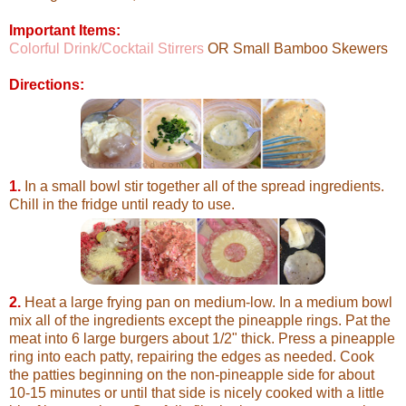
Important Items:
Colorful Drink/Cocktail Stirrers
OR Small Bamboo Skewers
Directions:
1.
In a small bowl stir together all of the spread ingredients.
Chill in the fridge until ready to use.
2.
Heat a large frying pan on medium-low. In a medium bowl
mix all of the ingredients except the pineapple rings. Pat the
meat into 6 large burgers about 1/2" thick. Press a pineapple
ring into each patty, repairing the edges as needed. Cook
the patties beginning on the non-pineapple side for about
10-15 minutes or until that side is nicely cooked with a little