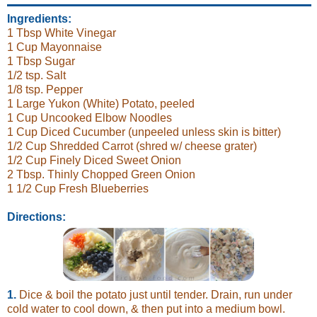
Ingredients:
1 Tbsp White Vinegar
1 Cup Mayonnaise
1 Tbsp Sugar
1/2 tsp. Salt
1/8 tsp. Pepper
1 Large Yukon (White) Potato, peeled
1 Cup Uncooked Elbow Noodles
1 Cup Diced Cucumber (unpeeled unless skin is bitter)
1/2 Cup Shredded Carrot (shred w/ cheese grater)
1/2 Cup Finely Diced Sweet Onion
2 Tbsp. Thinly Chopped Green Onion
1 1/2 Cup Fresh Blueberries
Directions:
1.
Dice & boil the potato just until tender. Drain, run under
cold water to cool down, & then put into a medium bowl.