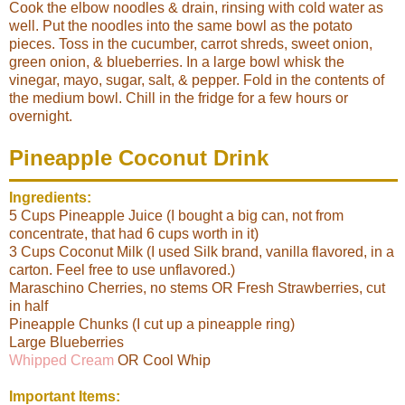
Cook the elbow noodles & drain, rinsing with cold water as
well. Put the noodles into the same bowl as the potato
pieces. Toss in the cucumber, carrot shreds, sweet onion,
green onion, & blueberries. In a large bowl whisk the
vinegar, mayo, sugar, salt, & pepper. Fold in the contents of
the medium bowl. Chill in the fridge for a few hours or
overnight.
Pineapple Coconut Drink
Ingredients:
5 Cups Pineapple Juice (I bought a big can, not from
concentrate, that had 6 cups worth in it)
3 Cups Coconut Milk (I used Silk brand, vanilla flavored, in a
carton. Feel free to use unflavored.)
Maraschino Cherries, no stems OR Fresh Strawberries, cut
in half
Pineapple Chunks (I cut up a pineapple ring)
Large Blueberries
Whipped Cream
OR Cool Whip
Important Items: