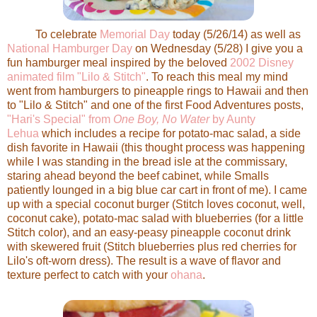
To celebrate
Memorial Day
today (5/26/14) as well as
National Hamburger Day
on Wednesday (5/28) I give you a
fun hamburger meal inspired by the beloved
2002 Disney
animated film "Lilo & Stitch"
. To reach this meal my mind
went from hamburgers to pineapple rings to Hawaii and then
to "Lilo & Stitch" and one of the first Food Adventures posts,
"Hari's Special" from
One Boy, No Water
by Aunty
Lehua
which includes a recipe for potato-mac salad, a side
dish favorite in Hawaii (this thought process was happening
while I was standing in the bread isle at the commissary,
staring ahead beyond the beef cabinet, while Smalls
patiently lounged in a big blue car cart in front of me). I came
up with a special coconut burger (Stitch loves coconut, well,
coconut cake), potato-mac salad with blueberries (for a little
Stitch color), and an easy-peasy pineapple coconut drink
with skewered fruit (Stitch blueberries plus red cherries for
Lilo's oft-worn dress). The result is a wave of flavor and
texture perfect to catch with your
ohana
.