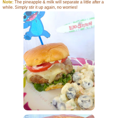
Note:
The pineapple & milk will separate a little after a
while. Simply stir it up again, no worries!