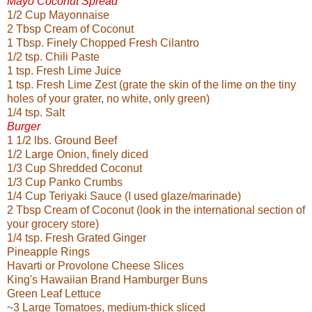
Mayo Coconut Spread
1/2 Cup Mayonnaise
2 Tbsp Cream of Coconut
1 Tbsp. Finely Chopped Fresh Cilantro
1/2 tsp. Chili Paste
1 tsp. Fresh Lime Juice
1 tsp. Fresh Lime Zest (grate the skin of the lime on the tiny
holes of your grater, no white, only green)
1/4 tsp. Salt
Burger
1 1/2 lbs. Ground Beef
1/2 Large Onion, finely diced
1/3 Cup Shredded Coconut
1/3 Cup Panko Crumbs
1/4 Cup Teriyaki Sauce (I used glaze/marinade)
2 Tbsp Cream of Coconut (look in the international section of
your grocery store)
1/4 tsp. Fresh Grated Ginger
Pineapple Rings
Havarti or Provolone Cheese Slices
King's Hawaiian Brand Hamburger Buns
Green Leaf Lettuce
~3 Large Tomatoes, medium-thick sliced