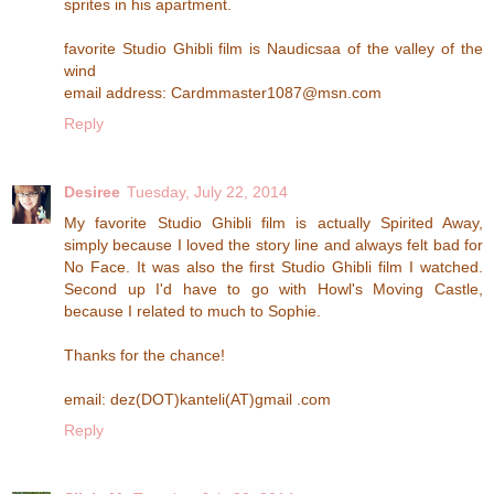
sprites in his apartment.
favorite Studio Ghibli film is Naudicsaa of the valley of the
wind
email address: Cardmmaster1087@msn.com
Reply
Desiree
Tuesday, July 22, 2014
My favorite Studio Ghibli film is actually Spirited Away,
simply because I loved the story line and always felt bad for
No Face. It was also the first Studio Ghibli film I watched.
Second up I'd have to go with Howl's Moving Castle,
because I related to much to Sophie.
Thanks for the chance!
email: dez(DOT)kanteli(AT)gmail .com
Reply