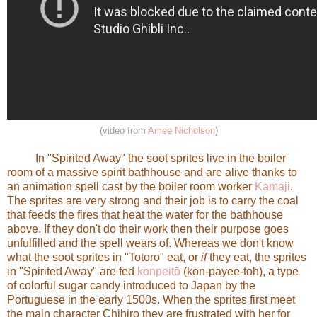
(video from
Amee Nicholson
)
In "Spirited Away" the soot sprites live in the boiler
room of a massive spirit bathhouse and are alive thanks to
an animation spell cast by the boiler room worker
Kamaji
.
The sprites are very strong and their job is to carry the coal
that feeds the fires that heat the water for the bathhouse
above. If they don't do their work then their purpose goes
unfulfilled and the spell wears of. Whereas we don't know
what the soot sprites in "Totoro" eat, or
if
they eat, the sprites
in "Spirited Away" are fed
konpeitō
(kon-payee-toh), a type
of colorful sugar candy introduced to Japan by the
Portuguese in the early 1500s. When the sprites first meet
the main character Chihiro they are frustrated with her for