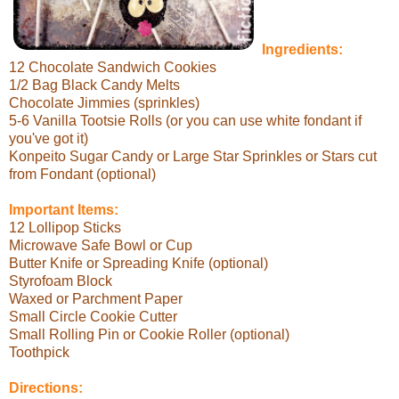
Ingredients:
12 Chocolate Sandwich Cookies
1/2 Bag Black Candy Melts
Chocolate Jimmies (sprinkles)
5-6 Vanilla Tootsie Rolls (or you can use white fondant if
you've got it)
Konpeito Sugar Candy or Large Star Sprinkles or Stars cut
from Fondant (optional)
Important Items:
12 Lollipop Sticks
Microwave Safe Bowl or Cup
Butter Knife or Spreading Knife (optional)
Styrofoam Block
Waxed or Parchment Paper
Small Circle Cookie Cutter
Small Rolling Pin or Cookie Roller (optional)
Toothpick
Directions: