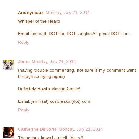
Anonymous
Monday, July 21, 2014
Whisper of the Heart!
Email: beneath DOT the DOT tangles AT gmail DOT com
Reply
Jenni
Monday, July 21, 2014
(having trouble commenting, not sure if my comment went
through so trying again)
Definitely Howl's Moving Castle!
Email: jenni (at) cosbreaks (dot) com
Reply
Catherine DeKorte
Monday, July 21, 2014
These look kawaii as hell, tbh. <3