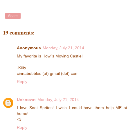
Share
19 comments:
Anonymous
Monday, July 21, 2014
My favorite is Howl's Moving Castle!
-Kitty
cinnabubbles (at) gmail (dot) com
Reply
Unknown
Monday, July 21, 2014
I love Soot Sprites! I wish I could have them help ME at
home!
<3
Reply