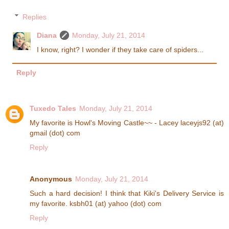
Replies
Diana
Monday, July 21, 2014
I know, right? I wonder if they take care of spiders...
Reply
Tuxedo Tales
Monday, July 21, 2014
My favorite is Howl's Moving Castle~~ - Lacey laceyjs92 (at)
gmail (dot) com
Reply
Anonymous
Monday, July 21, 2014
Such a hard decision! I think that Kiki's Delivery Service is
my favorite. ksbh01 (at) yahoo (dot) com
Reply