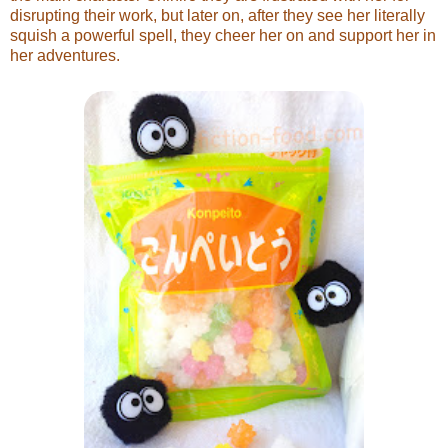
disrupting their work, but later on, after they see her literally
squish a powerful spell, they cheer her on and support her in
her adventures.