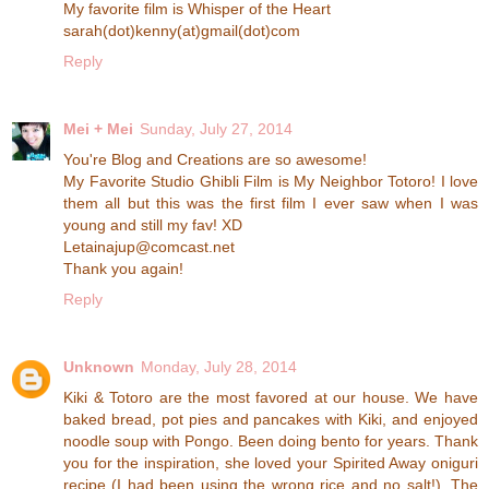
My favorite film is Whisper of the Heart
sarah(dot)kenny(at)gmail(dot)com
Reply
Mei + Mei
Sunday, July 27, 2014
You're Blog and Creations are so awesome!
My Favorite Studio Ghibli Film is My Neighbor Totoro! I love
them all but this was the first film I ever saw when I was
young and still my fav! XD
Letainajup@comcast.net
Thank you again!
Reply
Unknown
Monday, July 28, 2014
Kiki & Totoro are the most favored at our house. We have
baked bread, pot pies and pancakes with Kiki, and enjoyed
noodle soup with Pongo. Been doing bento for years. Thank
you for the inspiration, she loved your Spirited Away oniguri
recipe (I had been using the wrong rice and no salt!). The