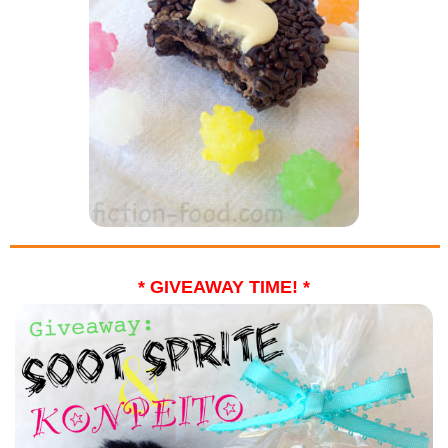
* GIVEAWAY TIME! *