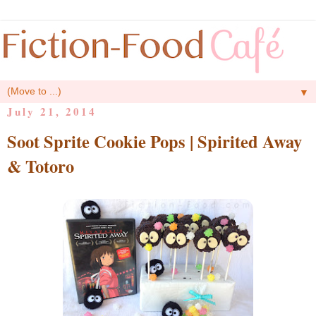
▼
July 21, 2014
Soot Sprite Cookie Pops | Spirited Away
& Totoro