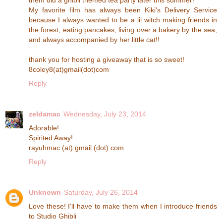
My favorite film has always been Kiki's Delivery Service
because I always wanted to be a lil witch making friends in
the forest, eating pancakes, living over a bakery by the sea,
and always accompanied by her little cat!!
thank you for hosting a giveaway that is so sweet!
8coley8(at)gmail(dot)com
Reply
zeldamac
Wednesday, July 23, 2014
Adorable!
Spirited Away!
rayuhmac (at) gmail (dot) com
Reply
Unknown
Saturday, July 26, 2014
Love these! I'll have to make them when I introduce friends
to Studio Ghibli