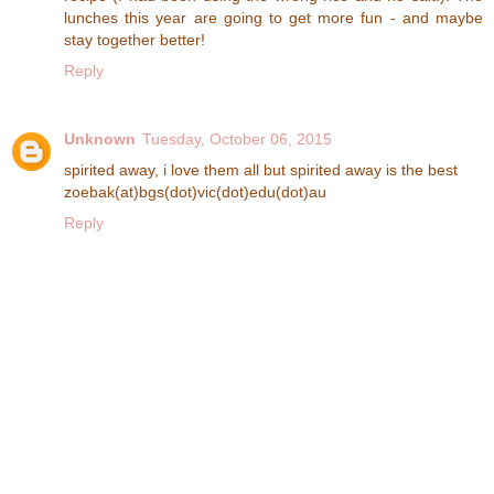
lunches this year are going to get more fun - and maybe
stay together better!
Reply
Unknown
Tuesday, October 06, 2015
spirited away, i love them all but spirited away is the best
zoebak(at)bgs(dot)vic(dot)edu(dot)au
Reply