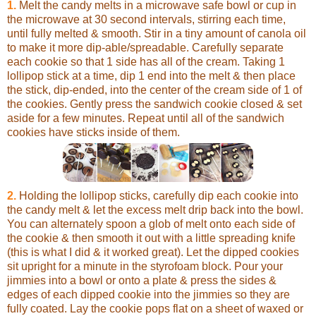
1.
Melt the candy melts in a microwave safe bowl or cup in
the microwave at 30 second intervals, stirring each time,
until fully melted & smooth. Stir in a tiny amount of canola oil
to make it more dip-able/spreadable. Carefully separate
each cookie so that 1 side has all of the cream. Taking 1
lollipop stick at a time, dip 1 end into the melt & then place
the stick, dip-ended, into the center of the cream side of 1 of
the cookies. Gently press the sandwich cookie closed & set
aside for a few minutes. Repeat until all of the sandwich
cookies have sticks inside of them.
2.
Holding the lollipop sticks, carefully dip each cookie into
the candy melt & let the excess melt drip back into the bowl.
You can alternately spoon a glob of melt onto each side of
the cookie & then smooth it out with a little spreading knife
(this is what I did & it worked great). Let the dipped cookies
sit upright for a minute in the styrofoam block. Pour your
jimmies into a bowl or onto a plate & press the sides &
edges of each dipped cookie into the jimmies so they are
fully coated. Lay the cookie pops flat on a sheet of waxed or