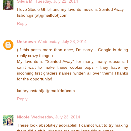
Silvia M.
Tuesday, July 22, 2014
I love Studio Ghibli and my favorite movie is Spirited Away.
lisbon.girl(at)gmail(dot)com
Reply
Unknown
Wednesday, July 23, 2014
(If this posts more than once, I'm sorry - Google is doing
really crazy things.)
My favorite is "Spirited Away" for many, many reasons. I
can't wait to make these cookie pops - they have my
incoming first graders names written all over them! Thanks
for the opportunity!
kathrynastahl(at)gmail(dot)com
Reply
Nicole
Wednesday, July 23, 2014
These look absolutley adorable!! I cannot wait to try making
them did a ghibli themed tea party later this summer!