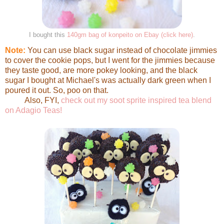
I bought this
140gm bag of konpeito on Ebay (click here)
.
Note:
You can use black sugar instead of chocolate jimmies
to cover the cookie pops, but I went for the jimmies because
they taste good, are more pokey looking, and the black
sugar I bought at Michael's was actually dark green when I
poured it out. So, poo on that.
Also, FYI,
check out my soot sprite inspired tea blend
on Adagio Teas!