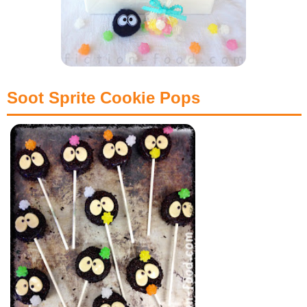
Soot Sprite Cookie Pops