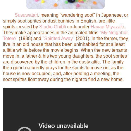
Susuwatari
, meaning "wandering soot" in Japanese, or
simply soot sprites or dust bunnies in English, are little
spirits created by
Studio Ghibli
co-founder
Hayao Miyazaki
.
They make appearances in the animated films
"My Neighbor
Totoro"
(1988) and
"Spirited Away"
(2001). In the former, they
live in an old house that has been uninhabited for at a least
a little while before the movie begins. When the new tenants
move in, a father & his two young daughters, the soot sprites
are discovered by the children in the dusty attic. The family
then good-naturedly prays for the spirits to move on, as the
house is now occupied, and, after holding a meeting, the
soot sprites float away during the night to find a new home.