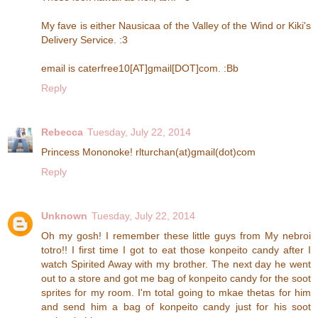
My fave is either Nausicaa of the Valley of the Wind or Kiki's
Delivery Service. :3
email is caterfree10[AT]gmail[DOT]com. :Bb
Reply
Rebecca
Tuesday, July 22, 2014
Princess Mononoke! rlturchan(at)gmail(dot)com
Reply
Unknown
Tuesday, July 22, 2014
Oh my gosh! I remember these little guys from My nebroi
totro!! I first time I got to eat those konpeito candy after I
watch Spirited Away with my brother. The next day he went
out to a store and got me bag of konpeito candy for the soot
sprites for my room. I'm total going to mkae thetas for him
and send him a bag of konpeito candy just for his soot