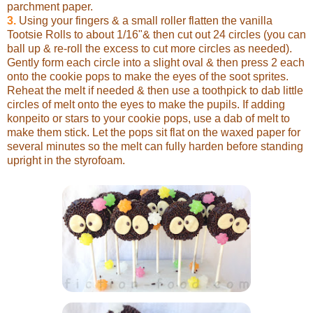
parchment paper.
3.
Using your fingers & a small roller flatten the vanilla
Tootsie Rolls to about 1/16"& then cut out 24 circles (you can
ball up & re-roll the excess to cut more circles as needed).
Gently form each circle into a slight oval & then press 2 each
onto the cookie pops to make the eyes of the soot sprites.
Reheat the melt if needed & then use a toothpick to dab little
circles of melt onto the eyes to make the pupils. If adding
konpeito or stars to your cookie pops, use a dab of melt to
make them stick. Let the pops sit flat on the waxed paper for
several minutes so the melt can fully harden before standing
upright in the styrofoam.