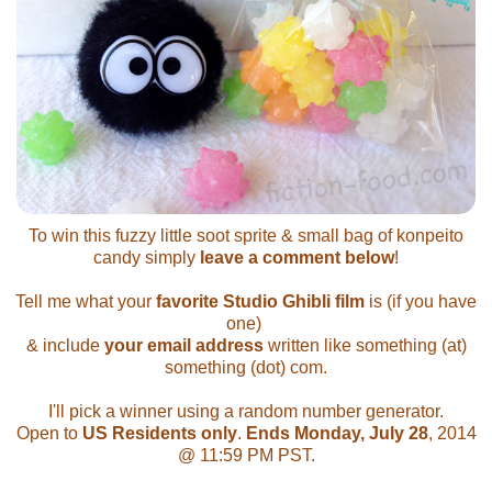
To win this fuzzy little soot sprite & small bag of konpeito
candy simply
leave a comment below
!
Tell me what your
favorite Studio Ghibli film
is (if you have
one)
& include
your email address
written like something (at)
something (dot) com.
I'll pick a winner using a random number generator.
Open to
US Residents only
.
Ends Monday, July 28
, 2014
@ 11:59 PM PST.