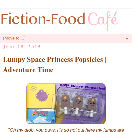
▼
June 15, 2015
Lumpy Space Princess Popsicles |
Adventure Time
"Oh my glob, you guys, it's so hot out here my lumps are