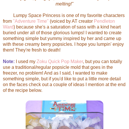
melting!"
Lumpy Space Princess is one of my favorite characters
from
"Adventure Time"
(voiced by AT creator
Pendleton
Ward
) because she's a saturation of sass with a kind heart
buried under all of those glorious lumps! I wanted to create
something simple but yummy inspired by her and came up
with these creamy berry popsicles. I hope you lumpin' enjoy
them! They're fresh to death!
Note:
I used my
Zoku Quick Pop Maker
, but you can totally
use a traditional/regular popsicle mold that goes in the
freezer, no problem! And as I said, I wanted to make
something simple, but if you'd like to put a little more detail
on the faces check out a couple of ideas I mention at the end
of the recipe below.