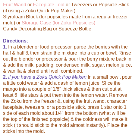
Fruit Wand
or
Faceplate Tool
or Tweezers or Popsicle Stick
(if using a Zoku Quick Pop Maker)
Styrofoam Block (for popsicles made from a regular freezer
mold) or
Storage Case (for Zoku Popsicles)
Candy Decorating Bag or Squeeze Bottle
Directions:
1.
In a blender or food processor, puree the berries with the
half & half & then strain the mixture into a cup or bowl. Rinse
out the blender or processor & pour the berry mixture back in
& add the milk, pudding, condensed milk, sugar, melon juice,
& vanilla & blend until well combined.
2.
If you have a Zoku Quick Pop Maker:
In a small bowl, pour
a little cold water & add a dash of lemon juice. Slice the
mango into a couple of 1/8" thick slices & then cut out at
least 6 little stars & put them into the lemon water. Remove
the Zoku from the freezer &, using the fruit wand, character
faceplate, tweezers, or a popsicle stick, press 1 star onto 1
side of each mold about 1/4" from the bottom (what will be
the top of the finished popsicle) & the coldness will make it
stick (it should stick to the mold almost instantly). Place the
sticks into the mold.