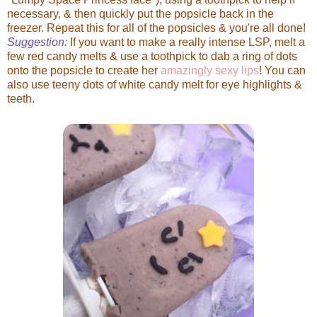
necessary, & then quickly put the popsicle back in the
freezer. Repeat this for all of the popsicles & you're all done!
Suggestion:
If you want to make a really intense LSP, melt a
few red candy melts & use a toothpick to dab a ring of dots
onto the popsicle to create her
amazingly sexy lips
! You can
also use teeny dots of white candy melt for eye highlights &
teeth.