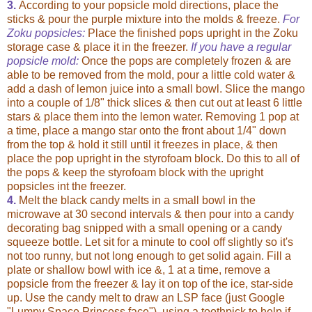
3.
According to your popsicle mold directions, place the
sticks & pour the purple mixture into the molds & freeze.
For
Zoku popsicles:
Place the finished pops upright in the Zoku
storage case & place it in the freezer.
If you have a regular
popsicle mold:
Once the pops are completely frozen & are
able to be removed from the mold, pour a little cold water &
add a dash of lemon juice into a small bowl. Slice the mango
into a couple of 1/8" thick slices & then cut out at least 6 little
stars & place them into the lemon water. Removing 1 pop at
a time, place a mango star onto the front about 1/4" down
from the top & hold it still until it freezes in place, & then
place the pop upright in the styrofoam block. Do this to all of
the pops & keep the styrofoam block with the upright
popsicles int the freezer.
4.
Melt the black candy melts in a small bowl in the
microwave at 30 second intervals & then pour into a candy
decorating bag snipped with a small opening or a candy
squeeze bottle. Let sit for a minute to cool off slightly so it's
not too runny, but not long enough to get solid again. Fill a
plate or shallow bowl with ice &, 1 at a time, remove a
popsicle from the freezer & lay it on top of the ice, star-side
up. Use the candy melt to draw an LSP face (just Google
"Lumpy Space Princess face"), using a toothpick to help if