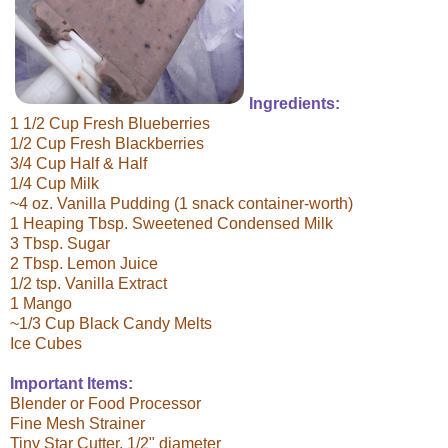
Ingredients:
1 1/2 Cup Fresh Blueberries
1/2 Cup Fresh Blackberries
3/4 Cup Half & Half
1/4 Cup Milk
~4 oz. Vanilla Pudding (1 snack container-worth)
1 Heaping Tbsp. Sweetened Condensed Milk
3 Tbsp. Sugar
2 Tbsp. Lemon Juice
1/2 tsp. Vanilla Extract
1 Mango
~1/3 Cup Black Candy Melts
Ice Cubes
Important Items:
Blender or Food Processor
Fine Mesh Strainer
Tiny Star Cutter, 1/2" diameter