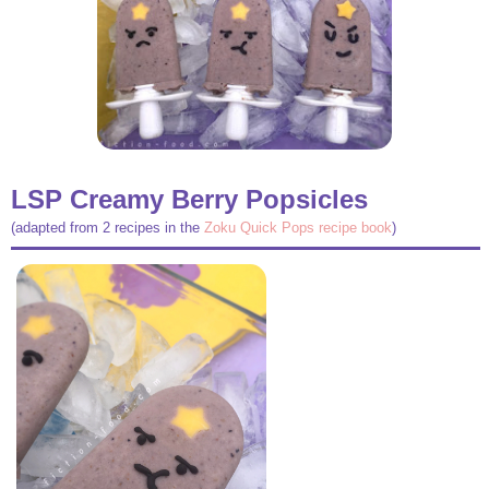
LSP Creamy Berry Popsicles
(adapted from 2 recipes in the
Zoku Quick Pops recipe book
)