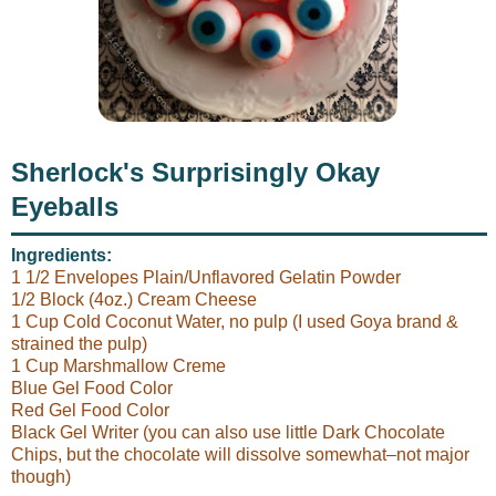
Sherlock's Surprisingly Okay
Eyeballs
Ingredients:
1 1/2 Envelopes Plain/Unflavored Gelatin Powder
1/2 Block (4oz.) Cream Cheese
1 Cup Cold Coconut Water, no pulp (I used Goya brand &
strained the pulp)
1 Cup Marshmallow Creme
Blue Gel Food Color
Red Gel Food Color
Black Gel Writer (you can also use little Dark Chocolate
Chips, but the chocolate will dissolve somewhat–not major
though)