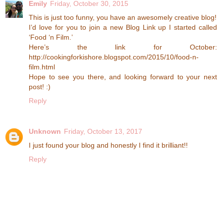
Emily
Friday, October 30, 2015
This is just too funny, you have an awesomely creative blog!
I’d love for you to join a new Blog Link up I started called
‘Food ‘n Film.’
Here’s the link for October:
http://cookingforkishore.blogspot.com/2015/10/food-n-
film.html
Hope to see you there, and looking forward to your next
post! :)
Reply
Unknown
Friday, October 13, 2017
I just found your blog and honestly I find it brilliant!!
Reply