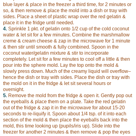
blue layer & place in the freezer a third time, for 2 minutes or
so, & then remove & place the mold into a dish or tray with
sides. Place a sheet of plastic wrap over the red gelatin &
place it in the fridge until needed.
4.
Sprinkle 1 pkt. of gelatin onto 1/2 cup of the cold coconut
water & let sit for a few minutes. Combine the marshmallow
creme & cream cheese & zap in the microwave for 1 minute
& then stir until smooth & fully combined. Spoon in the
coconut water/gelatin mixture & stir to incorporate
completely. Let sit for a few minutes to cool off a little & then
pour into the sphere mold. Lay the top onto the mold &
slowly press down. Much of the creamy liquid will overflow–
hence the dish or tray with sides. Place the dish or tray with
the mold on it in the fridge & let sit several hours or
overnight.
5.
Remove the mold from the fridge & open it. Gently pop out
the eyeballs & place them on a plate. Take the red gelatin
out of the fridge & zap it in the microwave for about 15-20
seconds to re-liquify it. Spoon about 1/4 tsp. of it into each
section of the mold & then place the eyeballs back into the
mold, this time looking up (pupils/iris up). Slide into the
freezer for another 2 minutes & then remove & pop the eyes