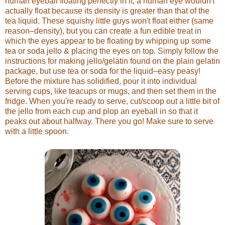
human eyeball floating perfectly in it, a human eye wouldn't
actually float because its density is greater than that of the
tea liquid. These squishy little guys won't float either (same
reason–density), but you can create a fun edible treat in
which the eyes appear to be floating by whipping up some
tea or soda jello & placing the eyes on top. Simply follow the
instructions for making jello/gelatin found on the plain gelatin
package, but use tea or soda for the liquid–easy peasy!
Before the mixture has solidified, pour it into individual
serving cups, like teacups or mugs, and then set them in the
fridge. When you're ready to serve, cut/scoop out a little bit of
the jello from each cup and plop an eyeball in so that it
peaks out about halfway. There you go! Make sure to serve
with a little spoon.