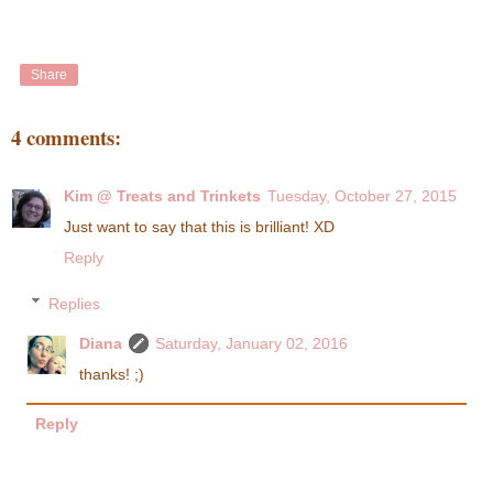
Share
4 comments:
Kim @ Treats and Trinkets
Tuesday, October 27, 2015
Just want to say that this is brilliant! XD
Reply
Replies
Diana
Saturday, January 02, 2016
thanks! ;)
Reply