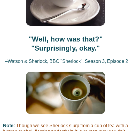
"Well, how was that?"
"Surprisingly, okay."
–Watson & Sherlock, BBC "Sherlock", Season 3, Episode 2
Note:
Though we see Sherlock slurp from a cup of tea with a