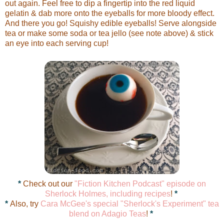
out again. Feel free to dip a fingertip into the red liquid
gelatin & dab more onto the eyeballs for more bloody effect.
And there you go! Squishy edible eyeballs! Serve alongside
tea or make some soda or tea jello (see note above) & stick
an eye into each serving cup!
*
Check out our
"Fiction Kitchen Podcast" episode on
Sherlock Holmes, including recipes
!
*
*
Also, try
Cara McGee's special "Sherlock's Experiment" tea
blend on Adagio Teas
!
*