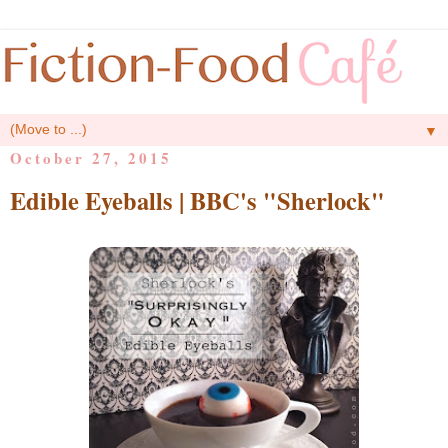
▼
October 27, 2015
Edible Eyeballs | BBC's "Sherlock"