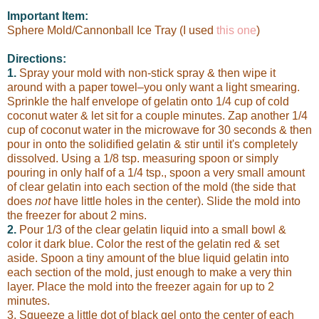
Important Item:
Sphere Mold/Cannonball Ice Tray (I used
this one
)
Directions:
1.
Spray your mold with non-stick spray & then wipe it
around with a paper towel–you only want a light smearing.
Sprinkle the half envelope of gelatin onto 1/4 cup of cold
coconut water & let sit for a couple minutes. Zap another 1/4
cup of coconut water in the microwave for 30 seconds & then
pour in onto the solidified gelatin & stir until it's completely
dissolved. Using a 1/8 tsp. measuring spoon or simply
pouring in only half of a 1/4 tsp., spoon a very small amount
of clear gelatin into each section of the mold (the side that
does
not
have little holes in the center). Slide the mold into
the freezer for about 2 mins.
2.
Pour 1/3 of the clear gelatin liquid into a small bowl &
color it dark blue. Color the rest of the gelatin red & set
aside. Spoon a tiny amount of the blue liquid gelatin into
each section of the mold, just enough to make a very thin
layer. Place the mold into the freezer again for up to 2
minutes.
3. Squeeze a little dot of black gel onto the center of each