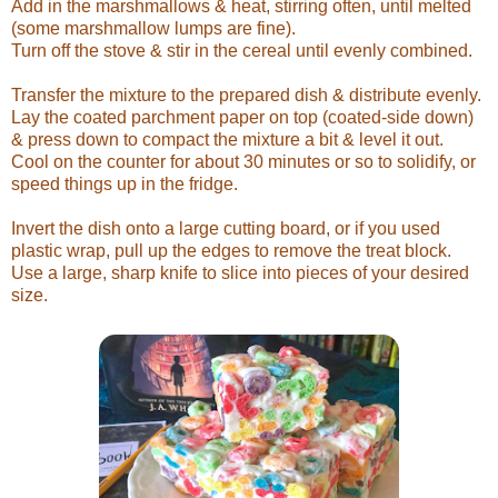
Add in the marshmallows & heat, stirring often, until melted
(some marshmallow lumps are fine).
Turn off the stove & stir in the cereal until evenly combined.
Transfer the mixture to the prepared dish & distribute evenly.
Lay the coated parchment paper on top (coated-side down)
& press down to compact the mixture a bit & level it out.
Cool on the counter for about 30 minutes or so to solidify, or
speed things up in the fridge.
Invert the dish onto a large cutting board, or if you used
plastic wrap, pull up the edges to remove the treat block.
Use a large, sharp knife to slice into pieces of your desired
size.