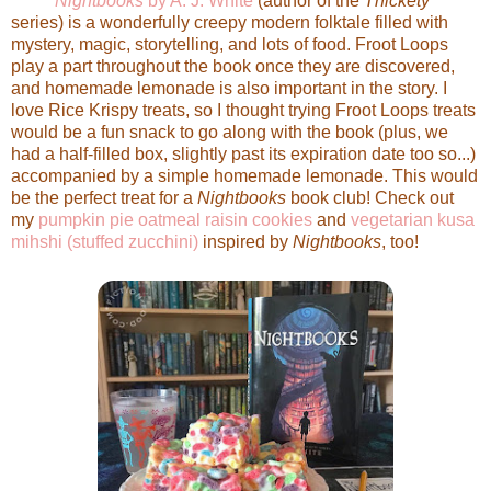
Nightbooks
by A. J. White
(author of the
Thickety
series) is a wonderfully creepy modern folktale filled with
mystery, magic, storytelling, and lots of food. Froot Loops
play a part throughout the book once they are discovered,
and homemade lemonade is also important in the story. I
love Rice Krispy treats, so I thought trying Froot Loops treats
would be a fun snack to go along with the book (plus, we
had a half-filled box, slightly past its expiration date too so...)
accompanied by a simple homemade lemonade. This would
be the perfect treat for a
Nightbooks
book club! Check out
my
pumpkin pie oatmeal raisin cookies
and
vegetarian kusa
mihshi (stuffed zucchini)
inspired by
Nightbooks
, too!