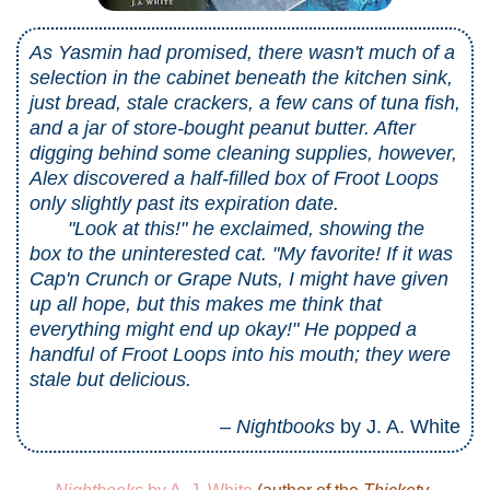
As Yasmin had promised, there wasn't much of a
selection in the cabinet beneath the kitchen sink,
just bread, stale crackers, a few cans of tuna fish,
and a jar of store-bought peanut butter. After
digging behind some cleaning supplies, however,
Alex discovered a half-filled box of Froot Loops
only slightly past its expiration date.
"Look at this!" he exclaimed, showing the
box to the uninterested cat. "My favorite! If it was
Cap'n Crunch or Grape Nuts, I might have given
up all hope, but this makes me think that
everything might end up okay!" He popped a
handful of Froot Loops into his mouth; they were
stale but delicious.
–
Nightbooks
by J. A. White