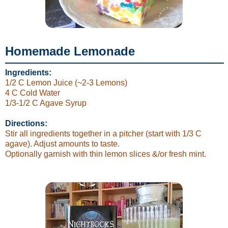
Homemade Lemonade
Ingredients:
1/2 C Lemon Juice (~2-3 Lemons)
4 C Cold Water
1/3-1/2 C Agave Syrup
Directions:
Stir all ingredients together in a pitcher (start with 1/3 C
agave). Adjust amounts to taste.
Optionally garnish with thin lemon slices &/or fresh mint.