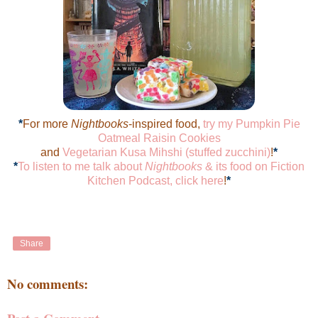
*
For more
Nightbooks
-inspired food,
try my Pumpkin Pie
Oatmeal Raisin Cookies
and
Vegetarian Kusa Mihshi (stuffed zucchini)
!
*
*
To listen to me talk about
Nightbooks
& its food on Fiction
Kitchen Podcast, click here
!
*
Share
No comments: