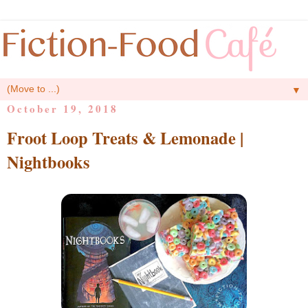
▼
October 19, 2018
Froot Loop Treats & Lemonade |
Nightbooks