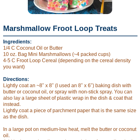
Marshmallow Froot Loop Treats
Ingredients:
1/4 C Coconut Oil or Butter
10 oz. Bag Mini Marshmallows (~4 packed cups)
4-5 C Froot Loop Cereal (depending on the cereal density
you want)
Directions:
Lightly coat an ~8" x 8" (I used an 8" x 6") baking dish with
butter or coconut oil, or spray with non-stick spray. You can
also lay a large sheet of plastic wrap in the dish & coat that
instead.
Lightly coat a piece of parchment paper that is the same size
as the dish.
In a large pot on medium-low heat, melt the butter or coconut
oil.