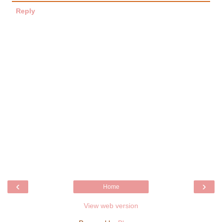
Reply
‹
›
Home
View web version