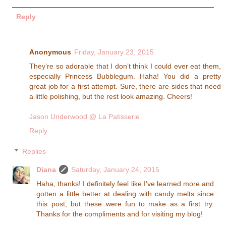
Reply
Anonymous
Friday, January 23, 2015
They’re so adorable that I don’t think I could ever eat them,
especially Princess Bubblegum. Haha! You did a pretty
great job for a first attempt. Sure, there are sides that need
a little polishing, but the rest look amazing. Cheers!
Jason Underwood @ La Patisserie
Reply
Replies
Diana
Saturday, January 24, 2015
Haha, thanks! I definitely feel like I've learned more and
gotten a little better at dealing with candy melts since
this post, but these were fun to make as a first try.
Thanks for the compliments and for visiting my blog!