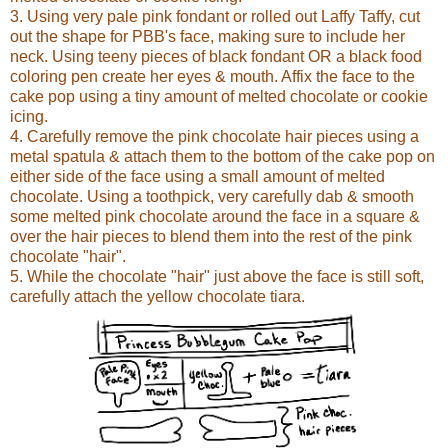
3. Using very pale pink fondant or rolled out Laffy Taffy, cut
out the shape for PBB's face, making sure to include her
neck. Using teeny pieces of black fondant OR a black food
coloring pen create her eyes & mouth. Affix the face to the
cake pop using a tiny amount of melted chocolate or cookie
icing.
4. Carefully remove the pink chocolate hair pieces using a
metal spatula & attach them to the bottom of the cake pop on
either side of the face using a small amount of melted
chocolate. Using a toothpick, very carefully dab & smooth
some melted pink chocolate around the face in a square &
over the hair pieces to blend them into the rest of the pink
chocolate "hair".
5. While the chocolate "hair" just above the face is still soft,
carefully attach the yellow chocolate tiara.