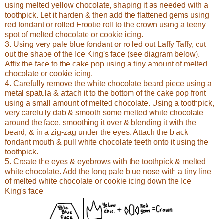
using melted yellow chocolate, shaping it as needed with a
toothpick. Let it harden & then add the flattened gems using
red fondant or rolled Frootie roll to the crown using a teeny
spot of melted chocolate or cookie icing.
3. Using very pale blue fondant or rolled out Laffy Taffy, cut
out the shape of the Ice King's face (see diagram below).
Affix the face to the cake pop using a tiny amount of melted
chocolate or cookie icing.
4. Carefully remove the white chocolate beard piece using a
metal spatula & attach it to the bottom of the cake pop front
using a small amount of melted chocolate. Using a toothpick,
very carefully dab & smooth some melted white chocolate
around the face, smoothing it over & blending it with the
beard, & in a zig-zag under the eyes. Attach the black
fondant mouth & pull white chocolate teeth onto it using the
toothpick.
5. Create the eyes & eyebrows with the toothpick & melted
white chocolate. Add the long pale blue nose with a tiny line
of melted white chocolate or cookie icing down the Ice
King's face.