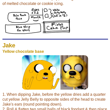
of melted chocolate or cookie icing.
Jake
Yellow chocolate base
1. When dipping Jake, before the yellow dries add a quarter
cut yellow Jelly Belly to opposite sides of the head to create
Jake's ears (round pointing down).
2. Roll & flatten two small balls of black fondant & then place