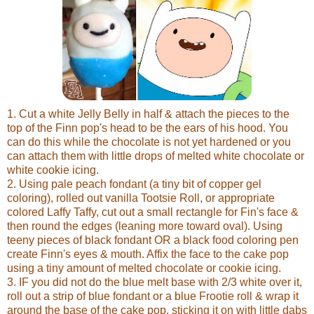
1. Cut a white Jelly Belly in half & attach the pieces to the
top of the Finn pop's head to be the ears of his hood. You
can do this while the chocolate is not yet hardened or you
can attach them with little drops of melted white chocolate or
white cookie icing.
2. Using pale peach fondant (a tiny bit of copper gel
coloring), rolled out vanilla Tootsie Roll, or appropriate
colored Laffy Taffy, cut out a small rectangle for Fin's face &
then round the edges (leaning more toward oval). Using
teeny pieces of black fondant OR a black food coloring pen
create Finn's eyes & mouth. Affix the face to the cake pop
using a tiny amount of melted chocolate or cookie icing.
3. IF you did not do the blue melt base with 2/3 white over it,
roll out a strip of blue fondant or a blue Frootie roll & wrap it
around the base of the cake pop, sticking it on with little dabs