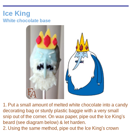
Ice King
White chocolate base
1. Put a small amount of melted white chocolate into a candy
decorating bag or sturdy plastic baggie with a very small
snip out of the corner. On wax paper, pipe out the Ice King's
beard (see diagram below) & let harden.
2. Using the same method, pipe out the Ice King's crown