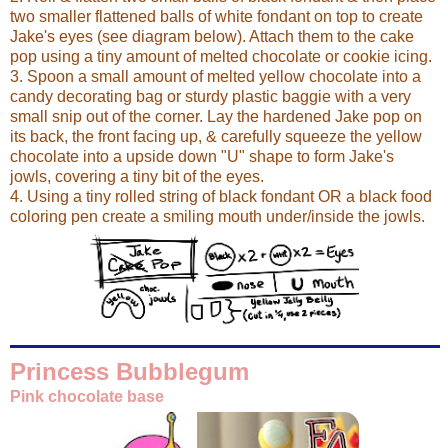
two smaller flattened balls of white fondant on top to create
Jake's eyes (see diagram below). Attach them to the cake
pop using a tiny amount of melted chocolate or cookie icing.
3. Spoon a small amount of melted yellow chocolate into a
candy decorating bag or sturdy plastic baggie with a very
small snip out of the corner. Lay the hardened Jake pop on
its back, the front facing up, & carefully squeeze the yellow
chocolate into a upside down "U" shape to form Jake's
jowls, covering a tiny bit of the eyes.
4. Using a tiny rolled string of black fondant OR a black food
coloring pen create a smiling mouth under/inside the jowls.
Princess Bubblegum
Pink chocolate base