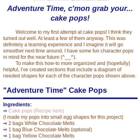
Adventure Time, c'mon grab your...
cake pops!
Welcome to my first attempt at cake pops! I think they
turned out well. At least a few of them anyway. This was
definitely a learning experience and I imagine it will go
smoother next time around. I have some fun character pops
in mind for the near future (^‿‿^).
To make this how-to more organized and (hopefully)
helpful, I've created sections that include a diagram of
needed shapes for each of the character pops shown above.
"Adventure Time" Cake Pops
Ingredients:
➺
Cake pops (Recipe here)
(I made my pops into small egg shapes for this project)
➺
2 bags White Chocolate Melts
➺
1 bag Blue Chocolate Melts (optional)
➺
1 bag Yellow Chocolate Melts