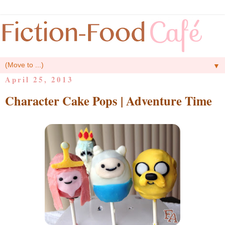
▼
April 25, 2013
Character Cake Pops | Adventure Time