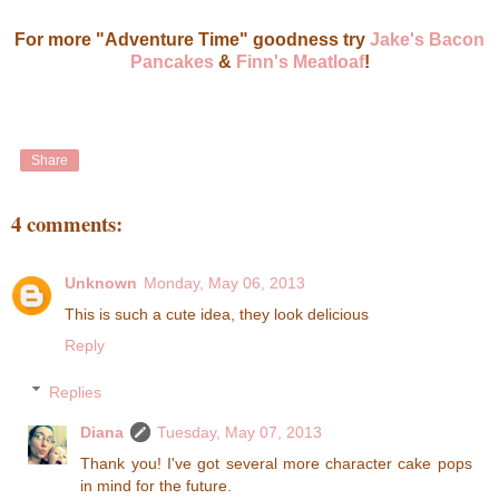
For more "Adventure Time" goodness try
Jake's Bacon
Pancakes
&
Finn's Meatloaf
!
Share
4 comments:
Unknown
Monday, May 06, 2013
This is such a cute idea, they look delicious
Reply
Replies
Diana
Tuesday, May 07, 2013
Thank you! I've got several more character cake pops
in mind for the future.