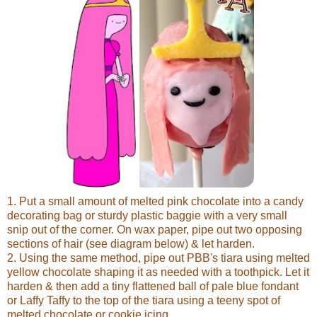
1. Put a small amount of melted pink chocolate into a candy
decorating bag or sturdy plastic baggie with a very small
snip out of the corner. On wax paper, pipe out two opposing
sections of hair (see diagram below) & let harden.
2. Using the same method, pipe out PBB's tiara using melted
yellow chocolate shaping it as needed with a toothpick. Let it
harden & then add a tiny flattened ball of pale blue fondant
or Laffy Taffy to the top of the tiara using a teeny spot of
melted chocolate or cookie icing.