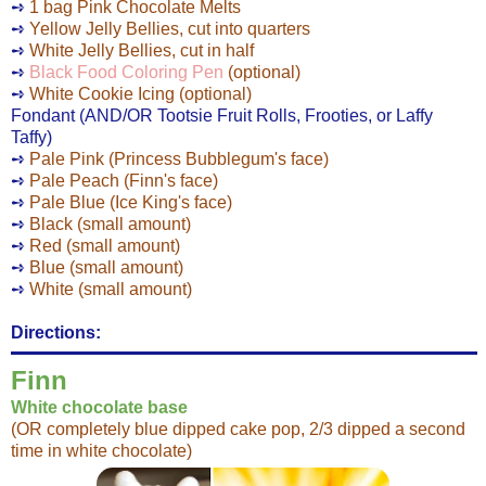
➺
1 bag Pink Chocolate Melts
➺
Yellow Jelly Bellies, cut into quarters
➺
White Jelly Bellies, cut in half
➺
Black Food Coloring Pen
(optional)
➺
White Cookie Icing (optional)
Fondant (AND/OR
Tootsie Fruit Rolls, Frooties, or Laffy
Taffy)
➺
Pale Pink (Princess Bubblegum's face)
➺
Pale Peach (Finn's face)
➺
Pale Blue (Ice King's face)
➺
Black (small amount)
➺
Red (small amount)
➺
Blue (small amount)
➺
White (small amount)
Directions:
Finn
White chocolate base
(OR completely blue dipped cake pop, 2/3 dipped a second
time in white chocolate)