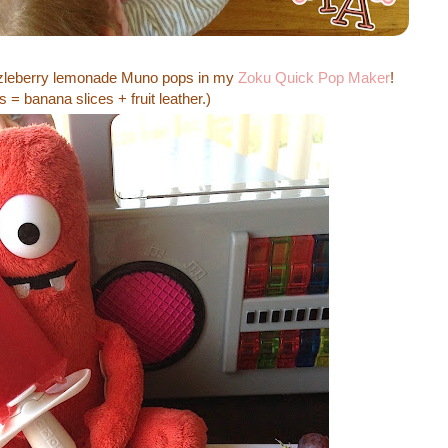
zzleberry lemonade Muno pops in my
Zoku Quick Pop Maker
!
 = banana slices + fruit leather.)