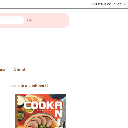
nea
About
I wrote a cookbook!