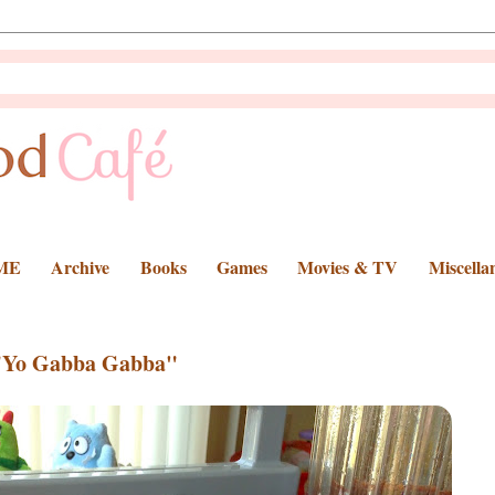
ME
Archive
Books
Games
Movies & TV
Miscella
"Yo Gabba Gabba"