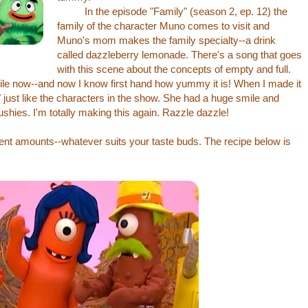
In the episode "Family" (season 2, ep. 12) the
family of the character Muno comes to visit and
Muno's mom makes the family specialty--a drink
called dazzleberry lemonade. There's a song that goes
with this scene about the concepts of empty and full.
while now--and now I know first hand how yummy it is! When I made it
just like the characters in the show. She had a huge smile and
ushies. I'm totally making this again. Razzle dazzle!
rent amounts--whatever suits your taste buds. The recipe below is