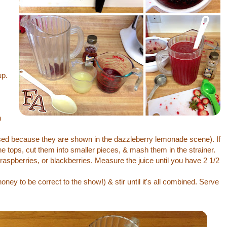
up.
,
h
ed because they are shown in the dazzleberry lemonade scene). If
the tops, cut them into smaller pieces, & mash them in the strainer.
raspberries, or blackberries. Measure the juice until you have 2 1/2
ney to be correct to the show!) & stir until it's all combined. Serve