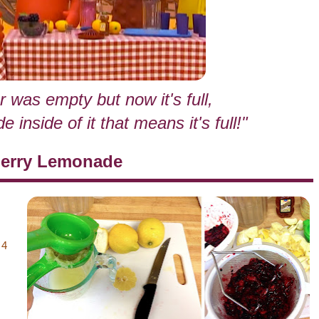
r was empty but now it's full,
inside of it that means it's full!"
berry Lemonade
 4