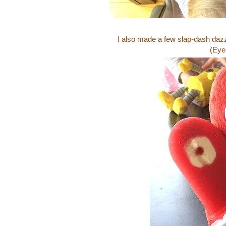
I also made a few slap-dash da
(Eyes