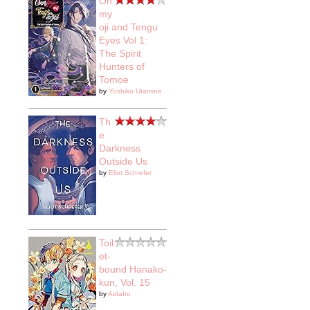
On
my
oji and Tengu
Eyes Vol 1:
The Spirit
Hunters of
Tomoe
by
Yoshiko Utamine
Th
e
Darkness
Outside Us
by
Eliot Schrefer
Toil
et-
bound Hanako-
kun, Vol. 15
by
AidaIro