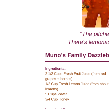
"The pitche
There's lemonade 
Muno's Family Dazzle
Ingredients:
2 1/2 Cups Fresh Fruit Juice (from red
grapes + berries)
1/2 Cup Fresh Lemon Juice (from about
lemons)
5 Cups Water
3/4 Cup Honey