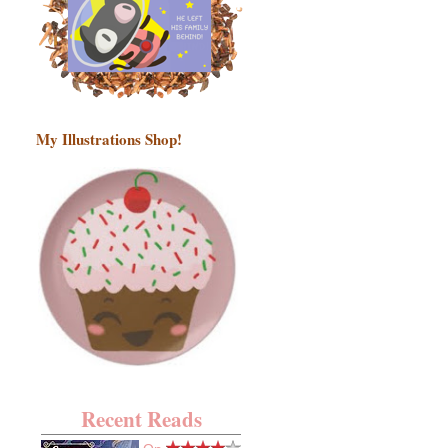
My Illustrations Shop!
Recent Reads