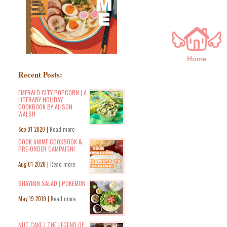
Home
Recent Posts:
EMERALD CITY POPCORN | A
LITERARY HOLIDAY
COOKBOOK BY ALISON
WALSH
Sep 01 2020 |
Read more
COOK ANIME COOKBOOK &
PRE-ORDER CAMPAIGN!
Aug 01 2020 |
Read more
SHAYMIN SALAD | POKÉMON
May 19 2019 |
Read more
NUT CAKE | THE LEGEND OF