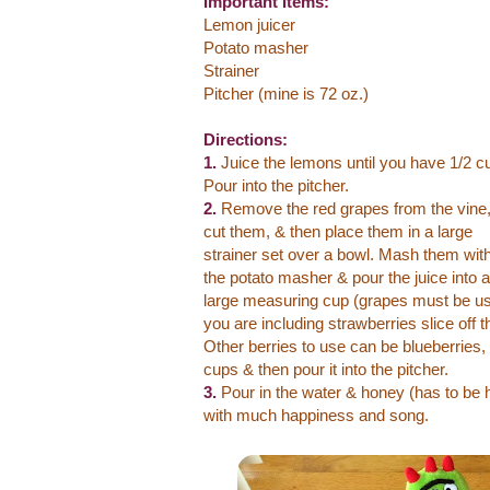
Important Items:
Lemon juicer
Potato masher
Strainer
Pitcher (mine is 72 oz.)
Directions:
1.
Juice the lemons until you have 1/2 c
Pour into the pitcher.
2.
Remove the red grapes from the vine
cut them, & then place them in a large
strainer set over a bowl. Mash them wit
the potato masher & pour the juice into a
large measuring cup (grapes must be us
you are including strawberries slice off 
Other berries to use can be blueberries, 
cups & then pour it into the pitcher.
3.
Pour in the water & honey (has to be ho
with much happiness and song.