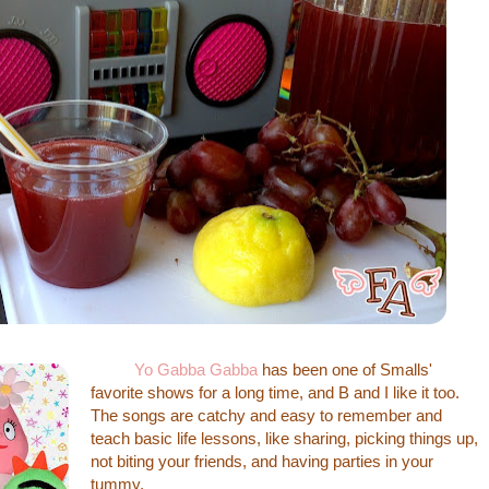
Yo Gabba Gabba
has been one of Smalls'
favorite shows for a long time, and B and I like it too.
The songs are catchy and easy to remember and
teach basic life lessons, like sharing, picking things up,
not biting your friends, and having parties in your
tummy.