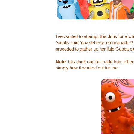
I've wanted to attempt this drink for a 
Smalls said "dazzleberry lemonaaade?!" 
proceded to gather up her little Gabba pl
Note:
this drink can be made from diffe
simply how it worked out for me.