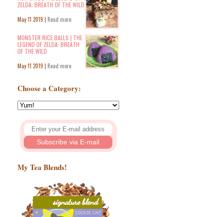
ZELDA: BREATH OF THE WILD
May 11 2019 |
Read more
MONSTER RICE BALLS | THE
LEGEND OF ZELDA: BREATH
OF THE WILD
May 11 2019 |
Read more
Choose a Category:
My Tea Blends!