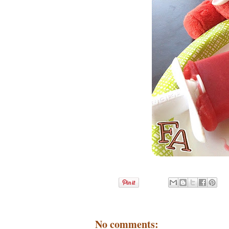
No comments: