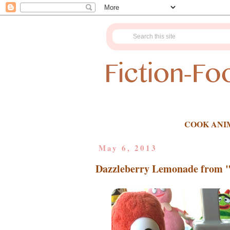
COOK ANI
May 6, 2013
Dazzleberry Lemonade from 