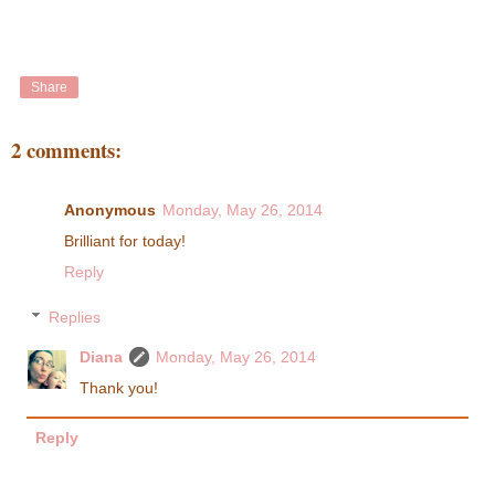
Share
2 comments:
Anonymous
Monday, May 26, 2014
Brilliant for today!
Reply
Replies
Diana
Monday, May 26, 2014
Thank you!
Reply