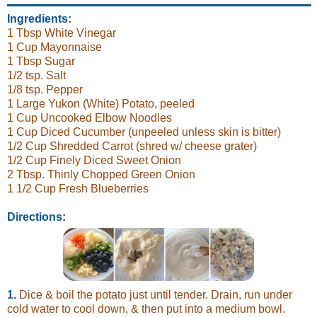
Ingredients:
1 Tbsp White Vinegar
1 Cup Mayonnaise
1 Tbsp Sugar
1/2 tsp. Salt
1/8 tsp. Pepper
1 Large Yukon (White) Potato, peeled
1 Cup Uncooked Elbow Noodles
1 Cup Diced Cucumber (unpeeled unless skin is bitter)
1/2 Cup Shredded Carrot (shred w/ cheese grater)
1/2 Cup Finely Diced Sweet Onion
2 Tbsp. Thinly Chopped Green Onion
1 1/2 Cup Fresh Blueberries
Directions:
1.
Dice & boil the potato just until tender. Drain, run under
cold water to cool down, & then put into a medium bowl.