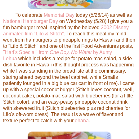
To celebrate
Memorial Day
today (5/26/14) as well as
National Hamburger Day
on Wednesday (5/28) I give you a
fun hamburger meal inspired by the beloved
2002 Disney
animated film "Lilo & Stitch"
. To reach this meal my mind
went from hamburgers to pineapple rings to Hawaii and then
to "Lilo & Stitch" and one of the first Food Adventures posts,
"Hari's Special" from
One Boy, No Water
by Aunty
Lehua
which includes a recipe for potato-mac salad, a side
dish favorite in Hawaii (this thought process was happening
while I was standing in the bread isle at the commissary,
staring ahead beyond the beef cabinet, while Smalls
patiently lounged in a big blue car cart in front of me). I came
up with a special coconut burger (Stitch loves coconut, well,
coconut cake), potato-mac salad with blueberries (for a little
Stitch color), and an easy-peasy pineapple coconut drink
with skewered fruit (Stitch blueberries plus red cherries for
Lilo's oft-worn dress). The result is a wave of flavor and
texture perfect to catch with your
ohana
.