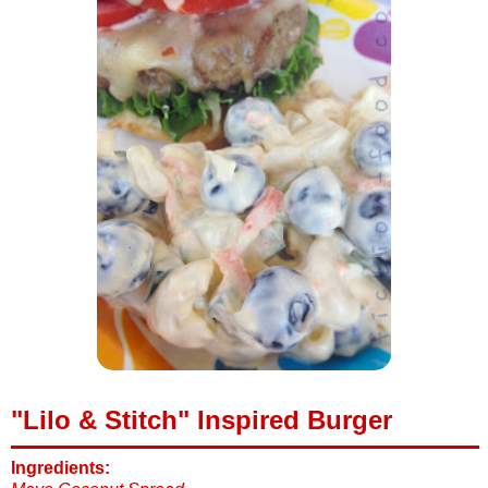
"Lilo & Stitch" Inspired Burger
Ingredients: