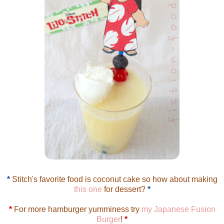
*
Stitch's favorite food is coconut cake so how about making
this one
for dessert?
*
*
For more hamburger yumminess try
my Japanese Fusion
Burger
!
*