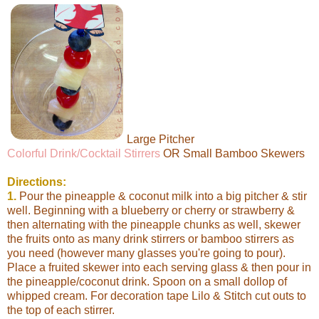
Large Pitcher
Colorful Drink/Cocktail Stirrers
OR Small Bamboo Skewers
Directions:
1.
Pour the pineapple & coconut milk into a big pitcher & stir
well. Beginning with a blueberry or cherry or strawberry &
then alternating with the pineapple chunks as well, skewer
the fruits onto as many drink stirrers or bamboo stirrers as
you need (however many glasses you're going to pour).
Place a fruited skewer into each serving glass & then pour in
the pineapple/coconut drink. Spoon on a small dollop of
whipped cream. For decoration tape Lilo & Stitch cut outs to
the top of each stirrer.