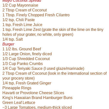
Mayo Coconut Spread
1/2 Cup Mayonnaise
2 Tbsp Cream of Coconut
1 Tbsp. Finely Chopped Fresh Cilantro
1/2 tsp. Chili Paste
1 tsp. Fresh Lime Juice
1 tsp. Fresh Lime Zest (grate the skin of the lime on the tiny
holes of your grater, no white, only green)
1/4 tsp. Salt
Burger
1 1/2 lbs. Ground Beef
1/2 Large Onion, finely diced
1/3 Cup Shredded Coconut
1/3 Cup Panko Crumbs
1/4 Cup Teriyaki Sauce (I used glaze/marinade)
2 Tbsp Cream of Coconut (look in the international section of
your grocery store)
1/4 tsp. Fresh Grated Ginger
Pineapple Rings
Havarti or Provolone Cheese Slices
King's Hawaiian Brand Hamburger Buns
Green Leaf Lettuce
~3 Large Tomatoes, medium-thick sliced