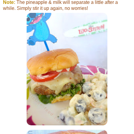
Note:
The pineapple & milk will separate a little after a
while. Simply stir it up again, no worries!