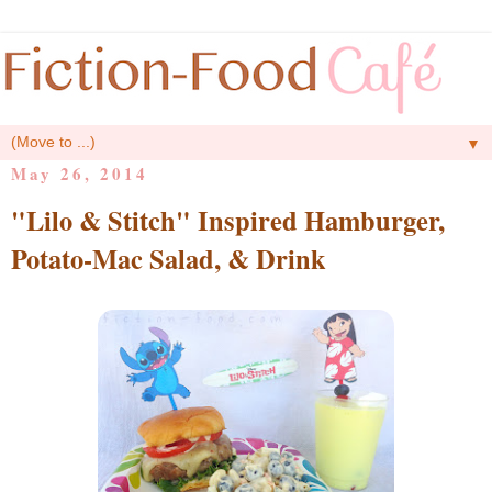
▼
May 26, 2014
"Lilo & Stitch" Inspired Hamburger,
Potato-Mac Salad, & Drink