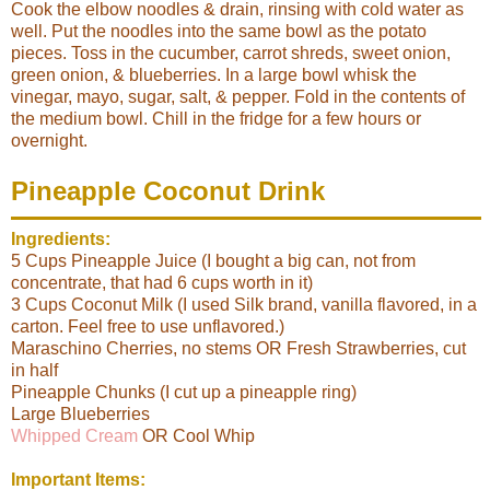
Cook the elbow noodles & drain, rinsing with cold water as
well. Put the noodles into the same bowl as the potato
pieces. Toss in the cucumber, carrot shreds, sweet onion,
green onion, & blueberries. In a large bowl whisk the
vinegar, mayo, sugar, salt, & pepper. Fold in the contents of
the medium bowl. Chill in the fridge for a few hours or
overnight.
Pineapple Coconut Drink
Ingredients:
5 Cups Pineapple Juice (I bought a big can, not from
concentrate, that had 6 cups worth in it)
3 Cups Coconut Milk (I used Silk brand, vanilla flavored, in a
carton. Feel free to use unflavored.)
Maraschino Cherries, no stems OR Fresh Strawberries, cut
in half
Pineapple Chunks (I cut up a pineapple ring)
Large Blueberries
Whipped Cream
OR Cool Whip
Important Items: