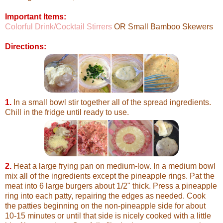
Important Items:
Colorful Drink/Cocktail Stirrers
OR Small Bamboo Skewers
Directions:
1.
In a small bowl stir together all of the spread ingredients.
Chill in the fridge until ready to use.
2.
Heat a large frying pan on medium-low. In a medium bowl
mix all of the ingredients except the pineapple rings. Pat the
meat into 6 large burgers about 1/2" thick. Press a pineapple
ring into each patty, repairing the edges as needed. Cook
the patties beginning on the non-pineapple side for about
10-15 minutes or until that side is nicely cooked with a little