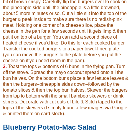
bit of brown crispy. Carefully flip the burgers over to cook on
the pineapple side until the pineapple is a little browned,
about 5 more minutes or so. Cut a little slit into the top of the
burger & peek inside to make sure there is no redish-pink
meat. Holding one corner of a cheese slice, place the
cheese in the pan for a few seconds until it gets limp & then
put it on top of a burger. You can add a second piece of
heated cheese if you'd like. Do this for each cooked burger.
Transfer the cooked burgers to a paper towel-lined plate
(you can move the burgers to the plate before you put the
cheese on if you need room in the pan).
3.
Toast the tops & bottoms of 6 buns in the frying pan. Turn
off the stove. Spread the mayo coconut spread onto all the
bun halves. On the bottom buns place a few lettuce leaves &
then the burgers–pineapple sides down–followed by the
tomato slices & then the top bun halves. Skewer the burgers
from top to bottom with the small bamboo skewers or drink
stirrers. Decorate with cut outs of Lilo & Stitch taped to the
tops of the skewers (I simply found a few images via Google
& printed them on card-stock).
Blueberry Potato-Mac Salad