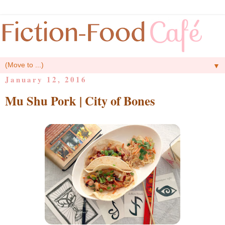
▼
January 12, 2016
Mu Shu Pork | City of Bones