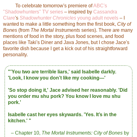
To celebrate tomorrow's premiere of
ABC's
"Shadowhunters" TV series
– inspired by
Cassandra
Clare
's
Shadowhunter Chronicles
young adult novels
– I
wanted to make a little something from the first book,
City of
Bones
(from
The Mortal Instruments
series). There are many
mentions of food in the story, plus food scenes, and food
places like Taki's Diner and Java Jones, but I chose Jace's
favorite dish because I get a kick out of his straightforward
personality.
"'You two are terrible liars,' said Isabelle darkly.
'Look, I know you don’t like my cooking—'
'So stop doing it,' Jace advised her reasonably. 'Did
you order mu shu pork? You know I love mu shu
pork.'
Isabelle cast her eyes skywards.
'Yes. It’s in the
kitchen.' "
– Chapter 10,
The Mortal Instruments:
City of Bones
by