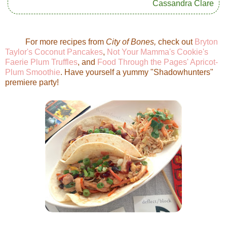
Cassandra Clare
For more recipes from
City of Bones,
check out
Bryton
Taylor's Coconut Pancakes
,
Not Your Mamma's Cookie's
Faerie Plum Truffles
, and
Food Through the Pages' Apricot-
Plum Smoothie
. Have yourself a yummy "Shadowhunters"
premiere party!