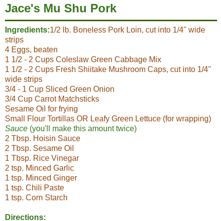
Jace's Mu Shu Pork
Ingredients:
1/2 lb. Boneless Pork Loin, cut into 1/4" wide
strips
4 Eggs, beaten
1 1/2 - 2 Cups Coleslaw Green Cabbage Mix
1 1/2 - 2 Cups Fresh Shiitake Mushroom Caps, cut into 1/4"
wide strips
3/4 - 1 Cup Sliced Green Onion
3/4 Cup Carrot Matchsticks
Sesame Oil for frying
Small Flour Tortillas OR Leafy Green Lettuce (for wrapping)
Sauce
(you'll make this amount twice)
2 Tbsp. Hoisin Sauce
2 Tbsp. Sesame Oil
1 Tbsp. Rice Vinegar
2 tsp. Minced Garlic
1 tsp. Minced Ginger
1 tsp. Chili Paste
1 tsp. Corn Starch
Directions: