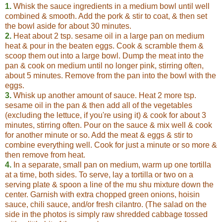
1.
Whisk the sauce ingredients in a medium bowl until well
combined & smooth. Add the pork & stir to coat, & then set
the bowl aside for about 30 minutes.
2.
Heat about 2 tsp. sesame oil in a large pan on medium
heat & pour in the beaten eggs. Cook & scramble them &
scoop them out into a large bowl. Dump the meat into the
pan & cook on medium until no longer pink, stirring often,
about 5 minutes. Remove from the pan into the bowl with the
eggs.
3.
Whisk up another amount of sauce. Heat 2 more tsp.
sesame oil in the pan & then add all of the vegetables
(excluding the lettuce, if you're using it) & cook for about 3
minutes, stirring often. Pour on the sauce & mix well & cook
for another minute or so. Add the meat & eggs & stir to
combine everything well. Cook for just a minute or so more &
then remove from heat.
4.
In a separate, small pan on medium, warm up one tortilla
at a time, both sides. To serve, lay a tortilla or two on a
serving plate & spoon a line of the mu shu mixture down the
center. Garnish with extra chopped green onions, hoisin
sauce, chili sauce, and/or fresh cilantro. (The salad on the
side in the photos is simply raw shredded cabbage tossed