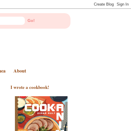
nea
About
I wrote a cookbook!