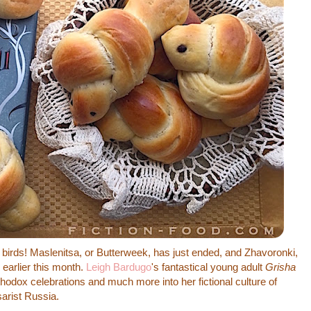
irds! Maslenitsa, or Butterweek, has just ended, and Zhavoronki,
 earlier this month.
Leigh Bardugo
's fantastical young adult
Grisha
hodox celebrations and much more into her fictional culture of
arist Russia.