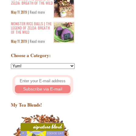
ZELDA: BREATH OF THE WILD
May 11 2019 |
Read more
MONSTER RICE BALLS | THE
LEGEND OF ZELDA: BREATH
OF THE WILD
May 11 2019 |
Read more
Choose a Category:
My Tea Blends!