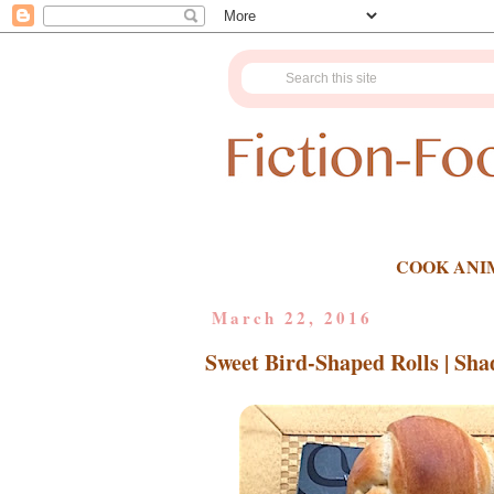
COOK ANI
March 22, 2016
Sweet Bird-Shaped Rolls | Sh