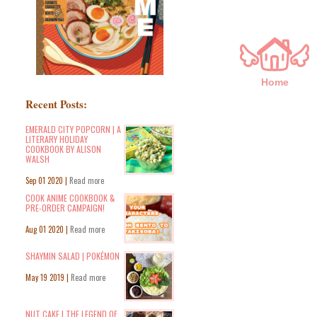
Home
Recent Posts:
EMERALD CITY POPCORN | A
LITERARY HOLIDAY
COOKBOOK BY ALISON
WALSH
Sep 01 2020 |
Read more
COOK ANIME COOKBOOK &
PRE-ORDER CAMPAIGN!
Aug 01 2020 |
Read more
SHAYMIN SALAD | POKÉMON
May 19 2019 |
Read more
NUT CAKE | THE LEGEND OF