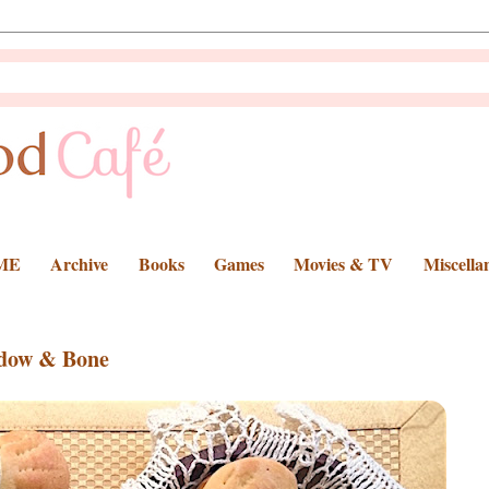
ME
Archive
Books
Games
Movies & TV
Miscella
adow & Bone