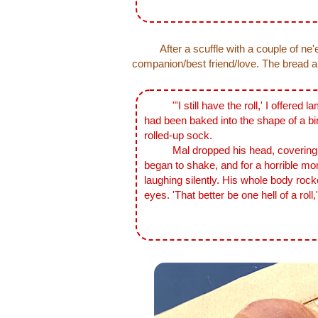
After a scuffle with a couple of ne'e
companion/best friend/love. The bread and
"'I still have the roll,' I offered la
had been baked into the shape of a bir
rolled-up sock.
Mal dropped his head, covering it w
began to shake, and for a horrible mom
laughing silently. His whole body rocke
eyes. 'That better be one hell of a roll