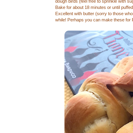
dough birds (feel free to sprinkle with su
Bake for about 18 minutes or until puf
Excellent with butter (sorry to those who 
while! Perhaps you can make these for 