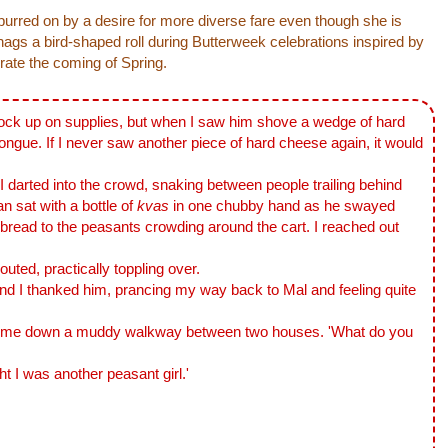
spurred on by a desire for more diverse fare even though she is
snags a bird-shaped roll during Butterweek celebrations inspired by
brate the coming of Spring.
ock up on supplies, but when I saw him shove a wedge of hard
ongue. If I never saw another piece of hard cheese again, it would
arted into the crowd, snaking between people trailing behind
 sat with a bottle of
kvas
in one chubby hand as he swayed
 bread to the peasants crowding around the cart. I reached out
ted, practically toppling over.
I thanked him, prancing my way back to Mal and feeling quite
 down a muddy walkway between two houses. 'What do you
 was another peasant girl.'