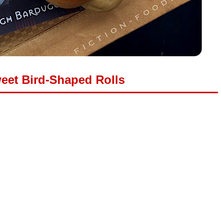
eet Bird-Shaped Rolls