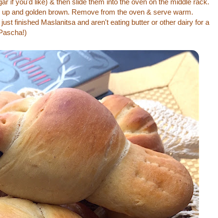
gar if you'd like) & then slide them into the oven on the middle rack.
fed up and golden brown. Remove from the oven & serve warm.
just finished Maslanitsa and aren't eating butter or other dairy for a
Pascha!)