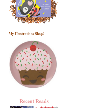
My Illustrations Shop!
Recent Reads