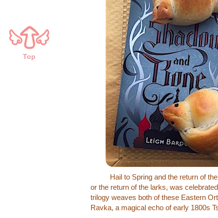
Top
Hail to Spring and the return of the b
or the return of the larks, was celebrated
trilogy weaves both of these Eastern Ort
Ravka, a magical echo of early 1800s Ts