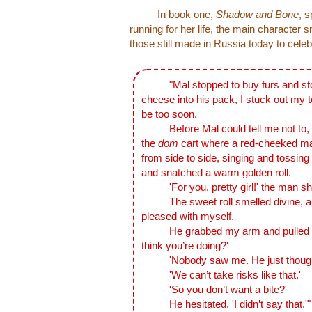
In book one,
Shadow and Bone
, 
running for her life, the main character 
those still made in Russia today to cele
"Mal stopped to buy furs and st
cheese into his pack, I stuck out my t
be too soon.
Before Mal could tell me not to, I d
the
dom
cart where a red-cheeked man
from side to side, singing and tossing
and snatched a warm golden roll.
'For you, pretty girl!' the man shou
The sweet roll smelled divine, and 
pleased with myself.
He grabbed my arm and pulled me
think you’re doing?'
'Nobody saw me. He just thought I
'We can’t take risks like that.'
'So you don’t want a bite?'
He hesitated. 'I didn’t say that.'"