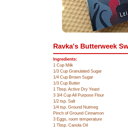
Ravka's Butterweek Sw
Ingredients:
1 Cup Milk
1/3 Cup Granulated Sugar
1/4 Cup Brown Sugar
1/3 Cup Butter
1 Tbsp. Active Dry Yeast
3 3/4 Cup All Purpose Flour
1/2 tsp. Salt
1/4 tsp. Ground Nutmeg
Pinch of Ground Cinnamon
3 Eggs, room temperature
1 Tbsp. Canola Oil