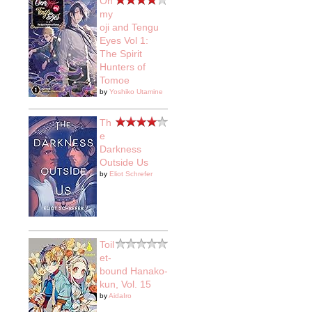
On
my
oji and Tengu
Eyes Vol 1:
The Spirit
Hunters of
Tomoe
by
Yoshiko Utamine
Th
e
Darkness
Outside Us
by
Eliot Schrefer
Toil
et-
bound Hanako-
kun, Vol. 15
by
AidaIro