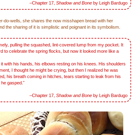
–Chapter 17,
Shadow and Bone
by Leigh Bardugo
r-do-wells, she shares the now misshapen bread with her
 the sharing of it is simplistic and poignant in its symbolism.
mely, pulling the squashed, lint-covered lump from my pocket. It
d to celebrate the spring flocks, but now it looked more like a
ith his hands, his elbows resting on his knees. His shoulders
ent, I thought he might be crying, but then I realized he was
d, his breath coming in hitches, tears starting to leak from his
,' he gasped."
–Chapter 17,
Shadow and Bone
by Leigh Bardugo