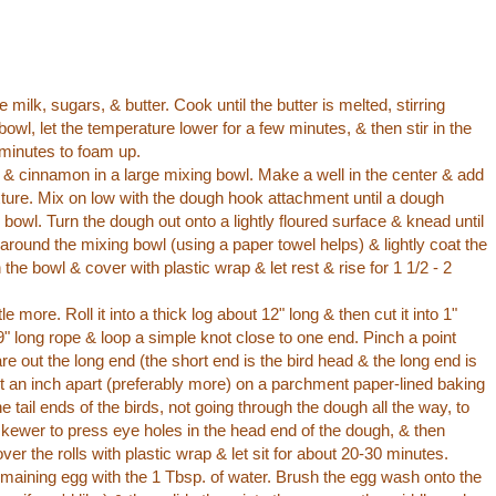
milk, sugars, & butter. Cook until the butter is melted, stirring
 bowl, let the temperature lower for a few minutes, & then stir in the
 minutes to foam up.
, & cinnamon in a large mixing bowl. Make a well in the center & add
ixture. Mix on low with the dough hook attachment until a dough
bowl. Turn the dough out onto a lightly floured surface & knead until
il around the mixing bowl (using a paper towel helps) & lightly coat the
the bowl & cover with plastic wrap & let rest & rise for 1 1/2 - 2
 more. Roll it into a thick log about 12" long & then cut it into 1"
9" long rope & loop a simple knot close to one end. Pinch a point
are out the long end (the short end is the bird head & the long end is
ast an inch apart (preferably more) on a parchment paper-lined baking
he tail ends of the birds, not going through the dough all the way, to
 skewer to press eye holes in the head end of the dough, & then
over the rolls with plastic wrap & let sit for about 20-30 minutes.
maining egg with the 1 Tbsp. of water. Brush the egg wash onto the