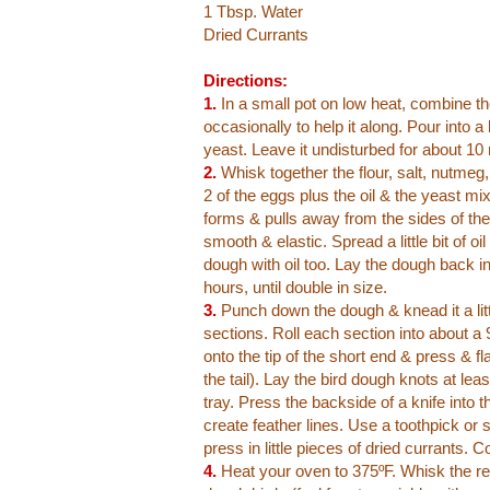
1 Tbsp. Water
Dried Currants
Directions:
1.
In a small pot on low heat, combine the 
occasionally to help it along. Pour into a
yeast. Leave it undisturbed for about 10
2.
Whisk together the flour, salt, nutmeg
2 of the eggs plus the oil & the yeast m
forms & pulls away from the sides of the 
smooth & elastic. Spread a little bit of o
dough with oil too. Lay the dough back in 
hours, until double in size.
3.
Punch down the dough & knead it a little
sections. Roll each section into about a 
onto the tip of the short end & press & fl
the tail). Lay the bird dough knots at le
tray. Press the backside of a knife into t
create feather lines. Use a toothpick or
press in little pieces of dried currants. C
4.
Heat your oven to 375ºF. Whisk the re