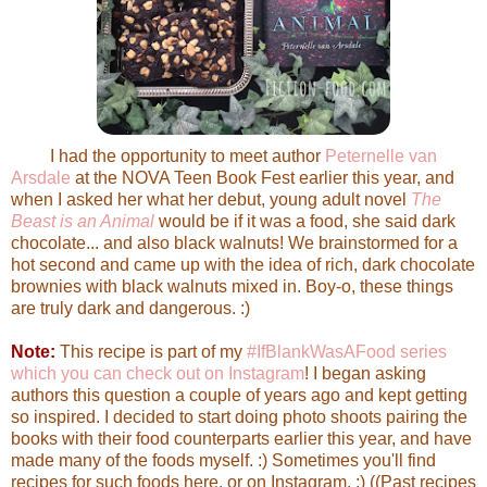
I had the opportunity to meet author
Peternelle van
Arsdale
at the NOVA Teen Book Fest earlier this year, and
when I asked her what her debut, young adult novel
The
Beast is an Animal
would be if it was a food, she said dark
chocolate... and also black walnuts! We brainstormed for a
hot second and came up with the idea of rich, dark chocolate
brownies with black walnuts mixed in. Boy-o, these things
are truly dark and dangerous. :)
Note:
This recipe is part of my
#IfBlankWasAFood series
which you can check out on Instagram
! I began asking
authors this question a couple of years ago and kept getting
so inspired. I decided to start doing photo shoots pairing the
books with their food counterparts earlier this year, and have
made many of the foods myself. :) Sometimes you'll find
recipes for such foods here, or on Instagram. :) ((Past recipes