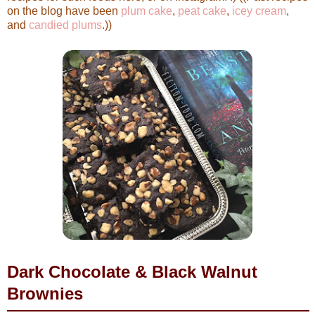
on the blog have been
plum cake
,
peat cake
,
icey cream
,
and
candied plums
.))
Dark Chocolate & Black Walnut
Brownies