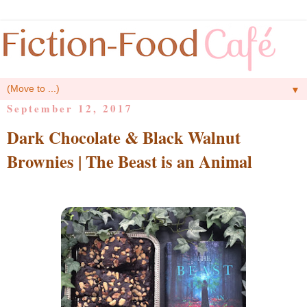
▼
September 12, 2017
Dark Chocolate & Black Walnut
Brownies | The Beast is an Animal