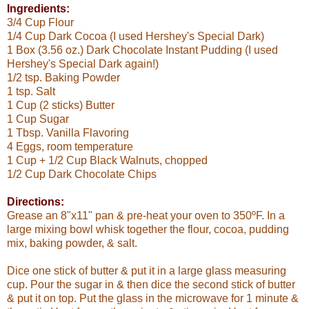
Ingredients:
3/4 Cup Flour
1/4 Cup Dark Cocoa (I used Hershey's Special Dark)
1 Box (3.56 oz.) Dark Chocolate Instant Pudding (I used
Hershey's Special Dark again!)
1/2 tsp. Baking Powder
1 tsp. Salt
1 Cup (2 sticks) Butter
1 Cup Sugar
1 Tbsp. Vanilla Flavoring
4 Eggs, room temperature
1 Cup + 1/2 Cup Black Walnuts, chopped
1/2 Cup Dark Chocolate Chips
Directions:
Grease an 8"x11" pan & pre-heat your oven to 350ºF. In a
large mixing bowl whisk together the flour, cocoa, pudding
mix, baking powder, & salt.
Dice one stick of butter & put it in a large glass measuring
cup. Pour the sugar in & then dice the second stick of butter
& put it on top. Put the glass in the microwave for 1 minute &