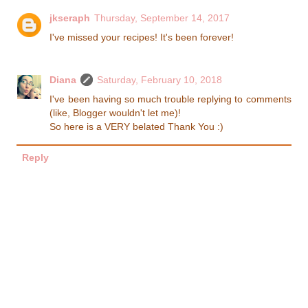
jkseraph
Thursday, September 14, 2017
I've missed your recipes! It's been forever!
Diana
Saturday, February 10, 2018
I've been having so much trouble replying to comments
(like, Blogger wouldn't let me)!
So here is a VERY belated Thank You :)
Reply