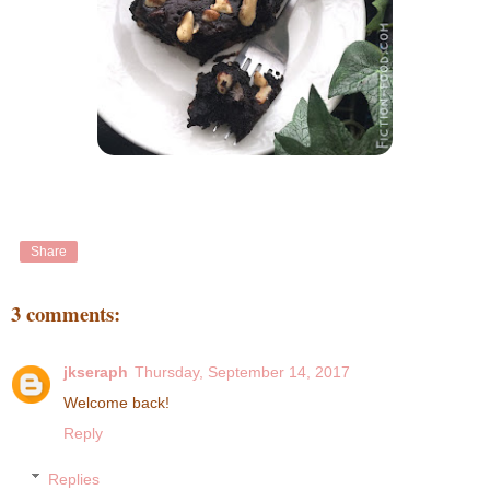
Share
3 comments:
jkseraph
Thursday, September 14, 2017
Welcome back!
Reply
Replies