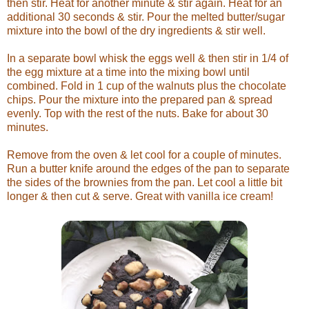
then stir. Heat for another minute & stir again. Heat for an
additional 30 seconds & stir. Pour the melted butter/sugar
mixture into the bowl of the dry ingredients & stir well.
In a separate bowl whisk the eggs well & then stir in 1/4 of
the egg mixture at a time into the mixing bowl until
combined. Fold in 1 cup of the walnuts plus the chocolate
chips. Pour the mixture into the prepared pan & spread
evenly. Top with the rest of the nuts. Bake for about 30
minutes.
Remove from the oven & let cool for a couple of minutes.
Run a butter knife around the edges of the pan to separate
the sides of the brownies from the pan. Let cool a little bit
longer & then cut & serve. Great with vanilla ice cream!