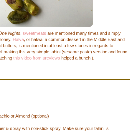
One Nights
,
sweetmeats
are mentioned many times and simply
 honey.
Halva
, or halwa, a common dessert in the Middle East and
butters, is mentioned in at least a few stories in regards to
of making this very simple tahini (sesame paste) version and found
atching
this video from ureviews
helped a bunch!).
chio or Almond (optional)
er & spray with non-stick spray. Make sure your tahini is