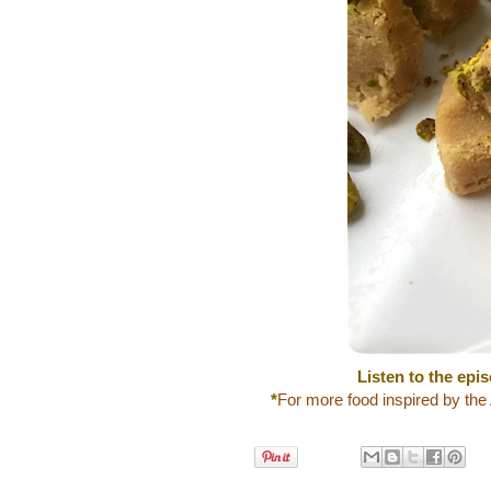
Listen to the epi
*
For more food inspired by the