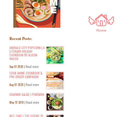
Home
Recent Posts:
EMERALD CITY POPCORN | A
LITERARY HOLIDAY
COOKBOOK BY ALISON
WALSH
Sep 01 2020 |
Read more
COOK ANIME COOKBOOK &
PRE-ORDER CAMPAIGN!
Aug 01 2020 |
Read more
SHAYMIN SALAD | POKÉMON
May 19 2019 |
Read more
NUT CAKE | THE LEGEND OF