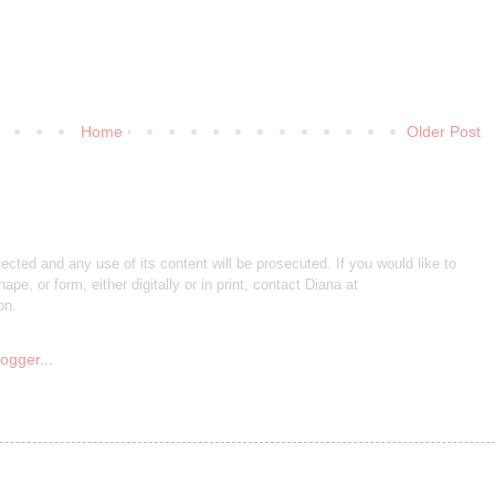
Home
Older Post
otected and any use of its content will be prosecuted. If you would like to
ape, or form, either digitally or in print, contact Diana at
on.