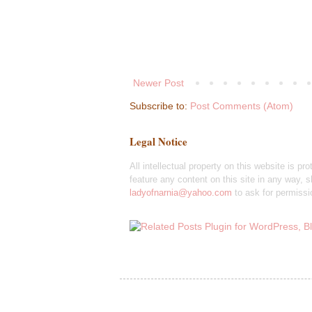
Newer Post
Subscribe to:
Post Comments (Atom)
Legal Notice
All intellectual property on this website is pr
feature any content on this site in any way, sh
ladyofnarnia@yahoo.com
to ask for permissi