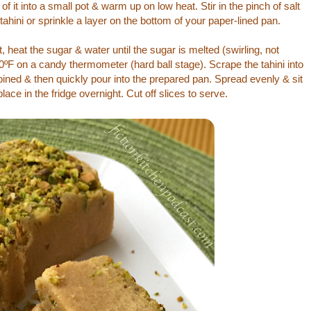
f it into a small pot & warm up on low heat. Stir in the pinch of salt
e tahini or sprinkle a layer on the bottom of your paper-lined pan.
heat the sugar & water until the sugar is melted (swirling, not
0ºF on a candy thermometer (hard ball stage). Scrape the tahini into
mbined & then quickly pour into the prepared pan. Spread evenly & sit
lace in the fridge overnight. Cut off slices to serve.