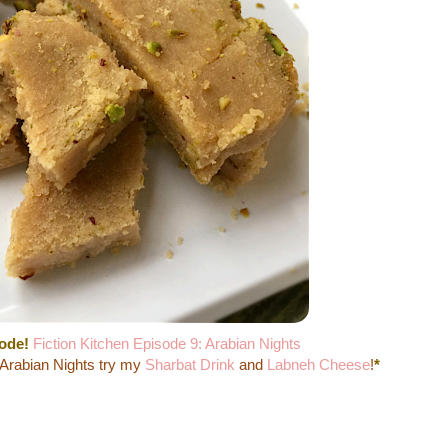
sode!
Fiction Kitchen Episode 9: Arabian Nights
 Arabian Nights try my
Sharbat Drink
and
Labneh Cheese
!
*