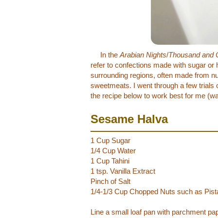
In the
Arabian Nights
/
Thousand and 
refer to confections made with sugar or
surrounding regions, often made from nut 
sweetmeats. I went through a few trials 
the recipe below to work best for me (w
Sesame Halva
1 Cup Sugar
1/4 Cup Water
1 Cup Tahini
1 tsp. Vanilla Extract
Pinch of Salt
1/4-1/3 Cup Chopped Nuts such as Pista
Line a small loaf pan with parchment pap