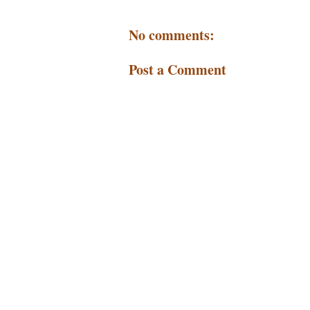
No comments:
Post a Comment