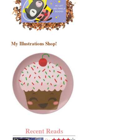
My Illustrations Shop!
Recent Reads