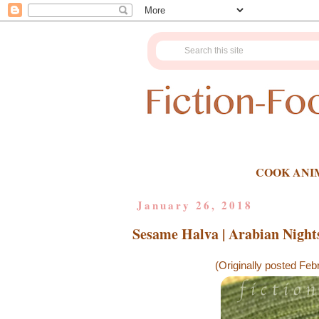
COOK ANI
January 26, 2018
Sesame Halva | Arabian Night
(Originally posted Feb