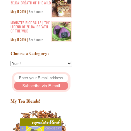
ZELDA: BREATH OF THE WILD
May 11 2019 |
Read more
MONSTER RICE BALLS | THE
LEGEND OF ZELDA: BREATH
OF THE WILD
May 11 2019 |
Read more
Choose a Category:
My Tea Blends!