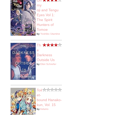
On
my
oji and Tengu
Eyes Vol 1:
The Spirit
Hunters of
Tomoe
by
Yoshiko Utamine
Th
e
Darkness
Outside Us
by
Eliot Schrefer
Toil
et-
bound Hanako-
kun, Vol. 15
by
AidaIro