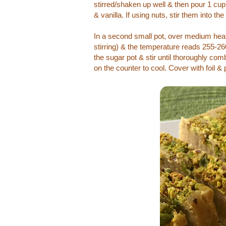
stirred/shaken up well & then pour 1 cup o
& vanilla. If using nuts, stir them into th
In a second small pot, over medium heat, 
stirring) & the temperature reads 255-26
the sugar pot & stir until thoroughly co
on the counter to cool. Cover with foil & p