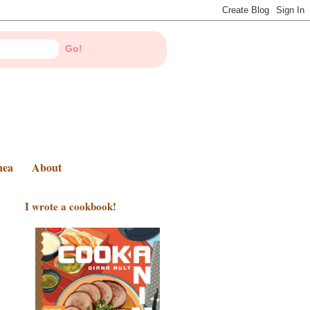
nea
About
I wrote a cookbook!