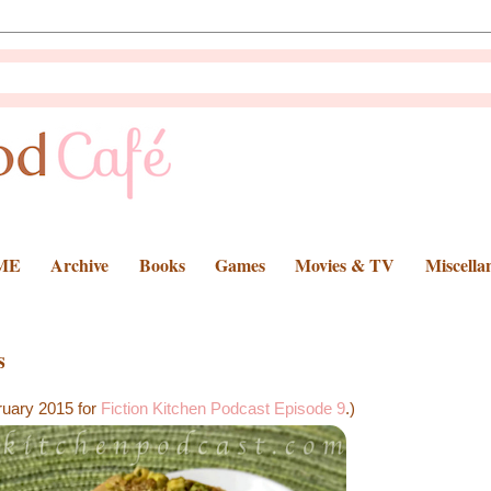
ME
Archive
Books
Games
Movies & TV
Miscella
s
ruary 2015 for
Fiction Kitchen Podcast Episode 9
.)