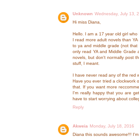
Unknown
Wednesday, July 13, 
Hi miss Diana,
Hello. I am a 17 year old girl who 
I read more adult novels than YA 
to ya and middle grade (not that t
only read YA and Middle Grade as
novels, but don't normally post t
stuff, I meant.
I have never read any of the red w
Have you ever tried a clockwork or
that. If you want more reccommen
I'm really happy that you are ge
have to start worrying about colleg
Reply
Akweia
Monday, July 18, 2016
Diana this sounds awesome!!! I'm 