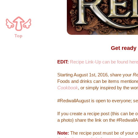
Top
Get ready
EDIT:
Recipe Link-Up can be found her
Starting August 1st, 2016, share your
Re
Foods and drinks can be items mentioned
Cookbook
, or simply inspired by the wor
#RedwallAugust is open to everyone; se
If you create a recipe post (this can be
a photo) share the link on the #RedwallAu
Note:
The recipe post must be of your ow