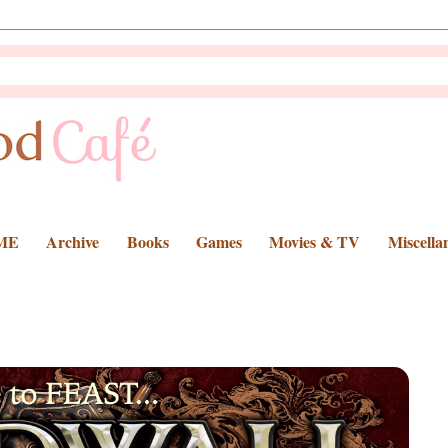
ME
Archive
Books
Games
Movies & TV
Miscella