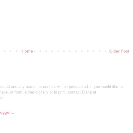
Home
Older Post
otected and any use of its content will be prosecuted. If you would like to
ape, or form, either digitally or in print, contact Diana at
on.