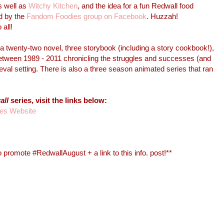
s well as
Witchy Kitchen
, and the idea for a fun Redwall food
d by the
Fandom Foodies group on Facebook
. Huzzah!
all!
a twenty-two novel, three storybook (including a story cookbook!),
between 1989 - 2011 chronicling the struggles and successes (and
al setting. There is also a three season animated series that ran
all
series, visit the links below:
ues Website
 promote #RedwallAugust + a link to this info. post!**