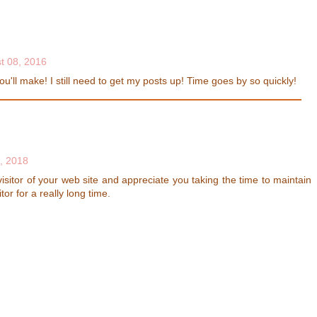
t 08, 2016
u'll make! I still need to get my posts up! Time goes by so quickly!
, 2018
sitor of your web site and appreciate you taking the time to maintain
itor for a really long time.