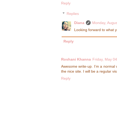
Reply
Replies
Diana
Monday, Augus
Looking forward to what yo
Reply
Roshani Khanna
Friday, May 04
Awesome write-up. I’m a normal vi
the nice site. I will be a regular vis
Reply