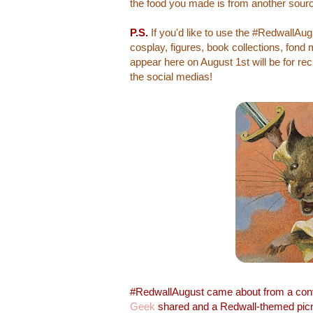
the food you made is from another sourc
P.S.
If you'd like to use the #RedwallAu
cosplay, figures, book collections, fond
appear here on August 1st will be for rec
the social medias!
#RedwallAugust came about from a con
Geek
shared and a Redwall-themed picn