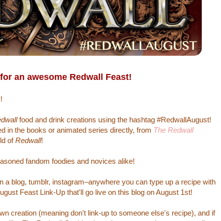
 for an awesome Redwall Feast!
e
!
dwall
food and drink creations using the hashtag #RedwallAugust!
 in the books or animated series directly, from
The Redwall
ld of
Redwall
!
asoned fandom foodies and novices alike!
 on a blog, tumblr, instagram–anywhere you can type up a recipe with
gust Feast Link-Up that'll go live on this blog on August 1st!
n creation (meaning don't link-up to someone else's recipe), and if