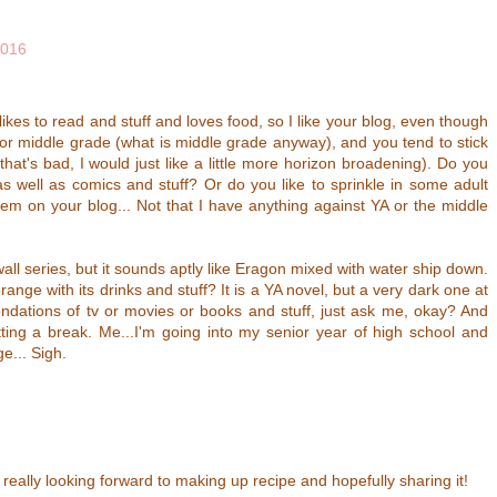
2016
likes to read and stuff and loves food, so I like your blog, even though
or middle grade (what is middle grade anyway), and you tend to stick
hat's bad, I would just like a little more horizon broadening). Do you
 well as comics and stuff? Or do you like to sprinkle in some adult
hem on your blog... Not that I have anything against YA or the middle
all series, but it sounds aptly like Eragon mixed with water ship down.
ange with its drinks and stuff? It is a YA novel, but a very dark one at
dations of tv or movies or books and stuff, just ask me, okay? And
tting a break. Me...I'm going into my senior year of high school and
e... Sigh.
really looking forward to making up recipe and hopefully sharing it!