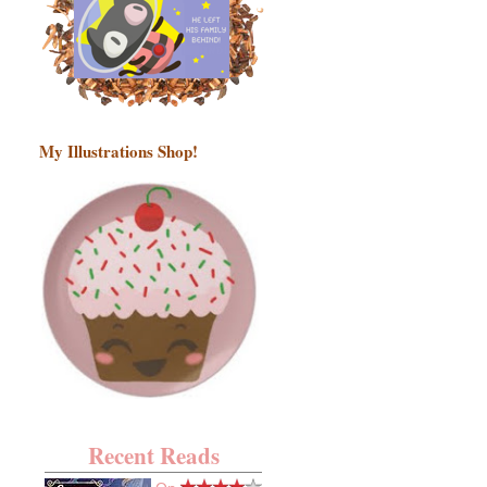
My Illustrations Shop!
Recent Reads