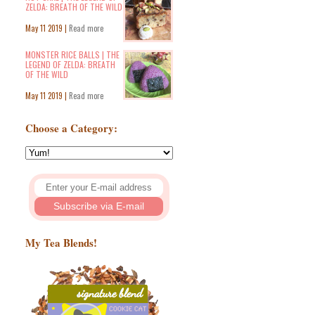
ZELDA: BREATH OF THE WILD
May 11 2019 |
Read more
MONSTER RICE BALLS | THE
LEGEND OF ZELDA: BREATH
OF THE WILD
May 11 2019 |
Read more
Choose a Category:
My Tea Blends!