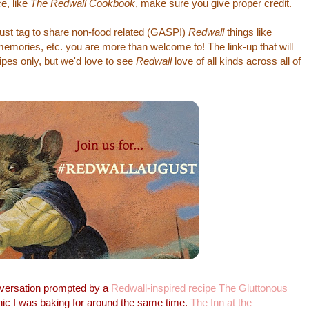
e, like
The Redwall Cookbook
, make sure you give proper credit.
gust tag to share non-food related (GASP!)
Redwall
things like
 memories, etc. you are more than welcome to! The link-up that will
ipes only, but we'd love to see
Redwall
love of all kinds across all of
versation prompted by a
Redwall-inspired recipe The Gluttonous
ic I was baking for around the same time.
The Inn at the