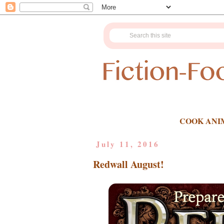
COOK ANI
July 11, 2016
Redwall August!