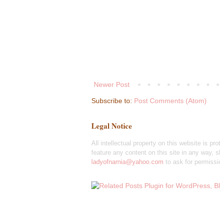
Newer Post
Subscribe to:
Post Comments (Atom)
Legal Notice
All intellectual property on this website is pr
feature any content on this site in any way, sh
ladyofnarnia@yahoo.com
to ask for permissi