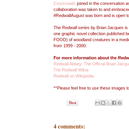
Crossroads
joined in the conversation a
collaboration was taken to and embrace
#RedwallAugust was born and is open to 
The
Redwall
series by Brian Jacques is 
one graphic novel collection published 
FOOD) of woodland creatures in a mediev
from 1999 - 2000.
For more information about the
Redw
Redwall Abbey: The Official Brian Jacq
The Redwall Wikia
Redwall on Wikipedia
**Please feel free to use these images to
4 comments: