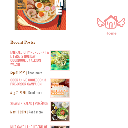
Home
Recent Posts:
EMERALD CITY POPCORN | A
LITERARY HOLIDAY
COOKBOOK BY ALISON
WALSH
Sep 01 2020 |
Read more
COOK ANIME COOKBOOK &
PRE-ORDER CAMPAIGN!
Aug 01 2020 |
Read more
SHAYMIN SALAD | POKÉMON
May 19 2019 |
Read more
NUT CAKE | THE LEGEND OF