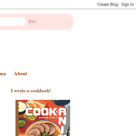
nea
About
I wrote a cookbook!