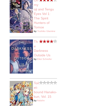
On
my
oji and Tengu
Eyes Vol 1:
The Spirit
Hunters of
Tomoe
by
Yoshiko Utamine
Th
e
Darkness
Outside Us
by
Eliot Schrefer
Toil
et-
bound Hanako-
kun, Vol. 15
by
AidaIro