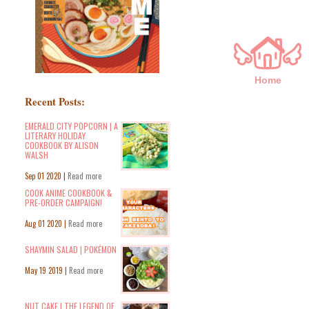
Home
Recent Posts:
EMERALD CITY POPCORN | A
LITERARY HOLIDAY
COOKBOOK BY ALISON
WALSH
Sep 01 2020 |
Read more
COOK ANIME COOKBOOK &
PRE-ORDER CAMPAIGN!
Aug 01 2020 |
Read more
SHAYMIN SALAD | POKÉMON
May 19 2019 |
Read more
NUT CAKE | THE LEGEND OF