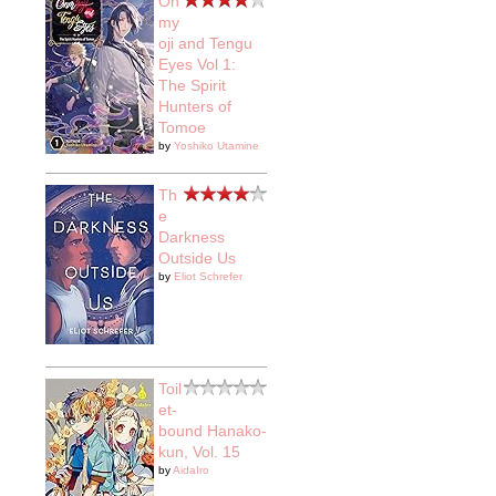
On
my
oji and Tengu
Eyes Vol 1:
The Spirit
Hunters of
Tomoe
by
Yoshiko Utamine
Th
e
Darkness
Outside Us
by
Eliot Schrefer
Toil
et-
bound Hanako-
kun, Vol. 15
by
AidaIro