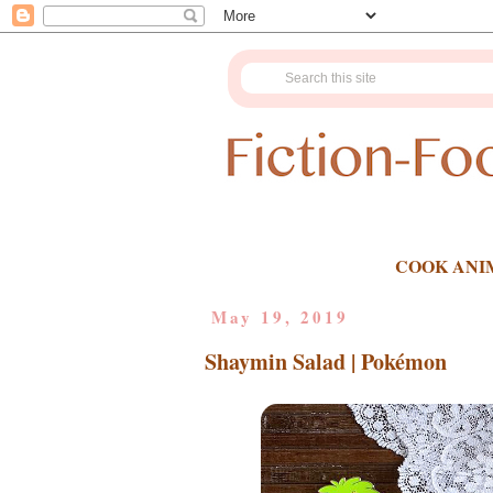
COOK ANI
May 19, 2019
Shaymin Salad | Pokémon