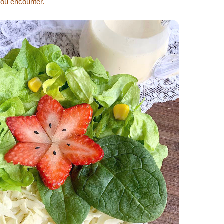
you encounter.