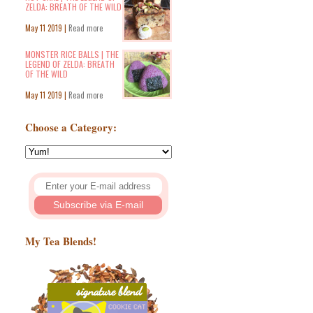
ZELDA: BREATH OF THE WILD
May 11 2019 |
Read more
MONSTER RICE BALLS | THE
LEGEND OF ZELDA: BREATH
OF THE WILD
May 11 2019 |
Read more
Choose a Category:
My Tea Blends!