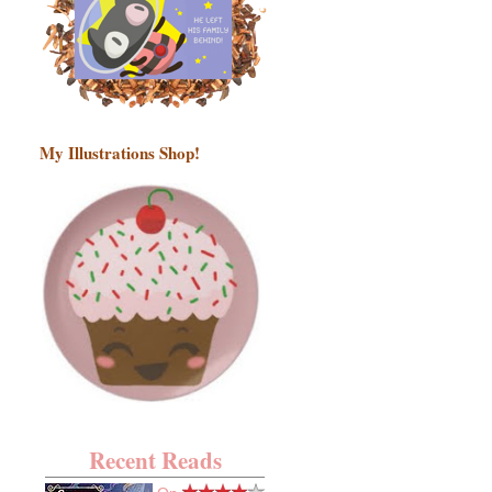
My Illustrations Shop!
Recent Reads