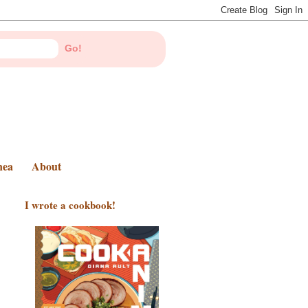
nea
About
I wrote a cookbook!