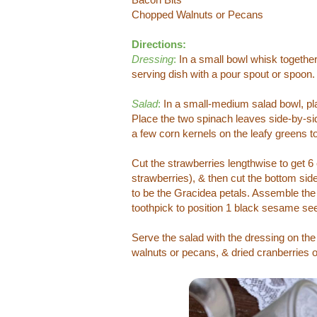
Chopped Walnuts or Pecans
Directions:
Dressing
:
In a small bowl whisk together a
serving dish with a pour spout or spoon
Salad
:
In a small-medium salad bowl, pla
Place the two spinach leaves side-by-side
a few corn kernels on the leafy greens t
Cut the strawberries lengthwise to get 6 
strawberries), & then cut the bottom side
to be the Gracidea petals. Assemble the 
toothpick to position 1 black sesame see
Serve the salad with the dressing on the
walnuts or pecans, & dried cranberries or