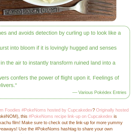
hes and avoids detection by curling up to look like a
urst into bloom if it is lovingly hugged and senses
n the air to instantly transform ruined land into a
rs confers the power of flight upon it. Feelings of
livers."
–– Various Pokédex Entries
m Foodies #PokeNoms hosted by Cupcakedex
?
Originally hosted
okéNOM), this
#PokeNoms recipe link-up on Cupcakedex
is
Pikachu film! Make sure to check out the link-up for more yummy
giveaways! Use the #PokeNoms hashtag to share your own