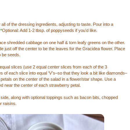
ll of the dressing ingredients, adjusting to taste. Pour into a
.
*
Optional: Add 1-2 tbsp. of poppyseeds if you'd like.
ce shredded cabbage on one half & torn leafy greens on the other.
 just off the center to be the leaves for the Gracidea flower. Place
o be seeds.
equal slices (use 2 equal center slices from each of the 3
s of each slice into equal ‘V’s–so that they look a bit like diamonds–
petals on the center of the salad in a flower/star shape. Use a
d near the center of each strawberry petal.
 side, along with optional toppings such as bacon bits, chopped
 raisins.