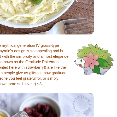
mythical generation IV grass-type
ymin's design is so appealing and is
ed with the simplicity and almost elegance
lso known as the Gratitude Pokémon
nted here with strawberry!) are like the
 people give as gifts to show gratitude.
one you feel grateful for, or simply
how some self-love. :) <3