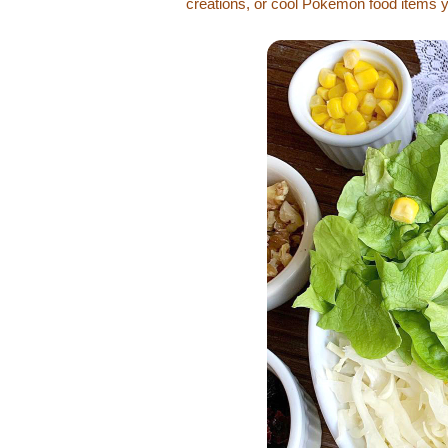
creations, or cool Pokémon food items 