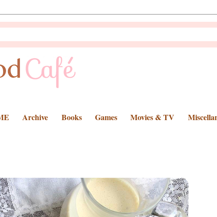
ME
Archive
Books
Games
Movies & TV
Miscella