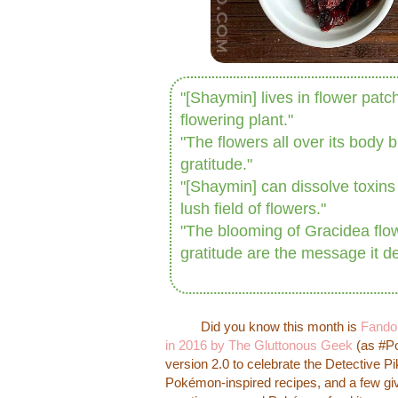
"[Shaymin] lives in flower patc
flowering plant."
"The flowers all over its body b
gratitude."
"[Shaymin] can dissolve toxins i
lush field of flowers."
"The blooming of Gracidea flowe
gratitude are the message it de
Did you know this month is
Fando
in 2016 by The Gluttonous Geek
(as #P
version 2.0 to celebrate the Detective 
Pokémon-inspired recipes, and a few 