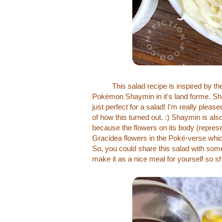
This salad recipe is inspired by the 
Pokémon Shaymin in it's land forme. Sha
just perfect for a salad! I'm really pleas
of how this turned out. :) Shaymin is a
because the flowers on its body (represe
Gracidea flowers in the Poké-verse which
So, you could share this salad with some
make it as a nice meal for yourself so s