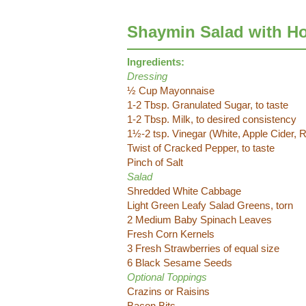
Shaymin Salad with H
Ingredients:
Dressing
½ Cup Mayonnaise
1-2 Tbsp. Granulated Sugar, to taste
1-2 Tbsp. Milk, to desired consistency
1½-2 tsp. Vinegar (White, Apple Cider, Ri
Twist of Cracked Pepper, to taste
Pinch of Salt
Salad
Shredded White Cabbage
Light Green Leafy Salad Greens, torn
2 Medium Baby Spinach Leaves
Fresh Corn Kernels
3 Fresh Strawberries of equal size
6 Black Sesame Seeds
Optional Toppings
Crazins or Raisins
Bacon Bits