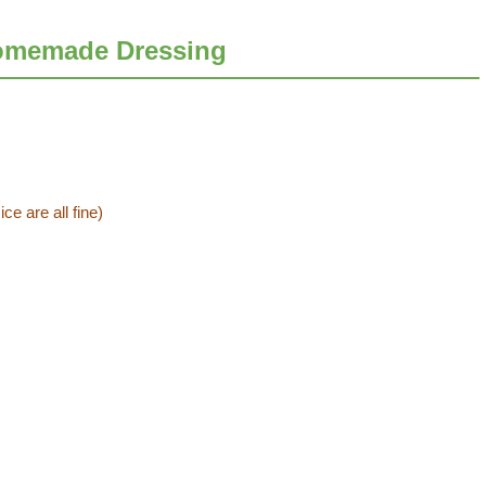
omemade Dressing
ce are all fine)