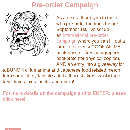
Pre-order Campaign
As an extra thank-you to those
who pre-order the book before
September 1st, I've set up
an
international pre-order
campaign
where you can fill out a
form to receive a COOK ANIME
bookmark, sticker, autographed
bookplate (for physical copies),
AND an entry into a giveaway for
a BUNCH of fun anime and Japanese food related merch
from some of my favorite artists (think stickers, washi tape,
key chains, pins, prints, and more)!
For more details on the campaign and to ENTER, please
click here
!