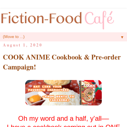
▼
August 1, 2020
COOK ANIME Cookbook & Pre-order
Campaign!
Oh my word and a half, y'all––