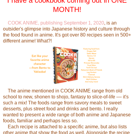
I have a cookbook coming out in ONE
MONTH!
COOK ANIME, publishing September 1, 2020
, is an
outsider's glimpse into Japanese history and culture through
the food found in anime. It's got over 80 recipes seen in 500+
different anime! What?!
The anime mentioned in COOK ANIME range from old
school to new, shonen to shojo, fantasy to slice-of-life –– it's
such a mix! The foods range from savory meals to sweet
desserts, plus street food and drinks and bento. I really
wanted to present a wide range of both anime and Japanese
foods, familiar and perhaps less so.
Each recipe is attached to a specific anime, but also lists
other anime that show the food as well. Alongside the recipe