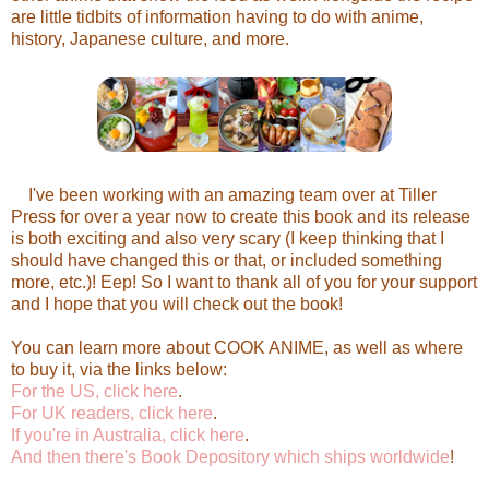
are little tidbits of information having to do with anime,
history, Japanese culture, and more.
I've been working with an amazing team over at Tiller
Press for over a year now to create this book and its release
is both exciting and also very scary (I keep thinking that I
should have changed this or that, or included something
more, etc.)! Eep! So I want to thank all of you for your support
and I hope that you will check out the book!
You can learn more about COOK ANIME, as well as where
to buy it, via the links below:
For the US, click here
.
For UK readers, click here
.
If you're in Australia, click here
.
And then there's Book Depository which ships worldwide
!