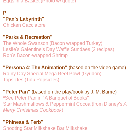
Eggs in a Basket (Photo w/ quote)
P
"Pan's Labyrinth"
Chicken Cacciatore
"Parks & Recreation"
The Whole Swanson (Bacon wrapped Turkey)
Leslie's Galentine's Day Waffle Sundaes (2 recipes)
Ron's Bacon-wrapped Shrimp
"Persona 4: The Animation"
(based on the video game)
Rainy Day Special Mega Beef Bowl (Gyudon)
Topsicles (Tofu Popsicles)
"Peter Pan"
(based on the play/book by J. M. Barrie)
*
See Peter Pan in "A Banquet of Books"
Star Marshmallows & Peppermint Cocoa (from Disney's
A
Merry Christmas Cookbook
)
"Phineas & Ferb"
Shooting Star Milkshake Bar Milkshake