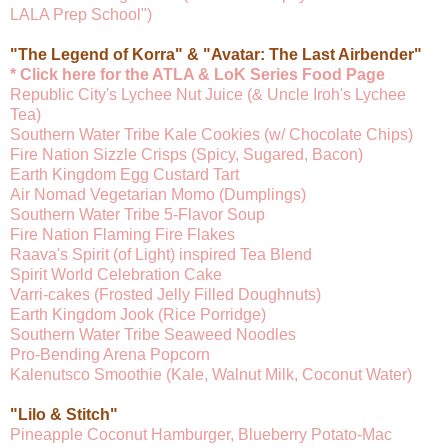
LALA Prep School")
"The Legend of Korra" & "Avatar: The Last Airbender"
* Click here for the ATLA & LoK Series Food Page
Republic City's Lychee Nut Juice (& Uncle Iroh's Lychee
Tea)
Southern Water Tribe Kale Cookies (w/ Chocolate Chips)
Fire Nation Sizzle Crisps (Spicy, Sugared, Bacon)
Earth Kingdom Egg Custard Tart
Air Nomad Vegetarian Momo (Dumplings)
Southern Water Tribe 5-Flavor Soup
Fire Nation Flaming Fire Flakes
Raava's Spirit (of Light) inspired Tea Blend
Spirit World Celebration Cake
Varri-cakes (Frosted Jelly Filled Doughnuts)
Earth Kingdom Jook (Rice Porridge)
Southern Water Tribe Seaweed Noodles
Pro-Bending Arena Popcorn
Kalenutsco Smoothie (Kale, Walnut Milk, Coconut Water)
"Lilo & Stitch"
Pineapple Coconut Hamburger, Blueberry Potato-Mac