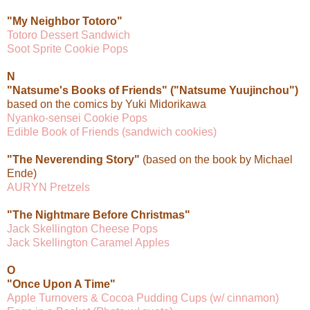
"My Neighbor Totoro"
Totoro Dessert Sandwich
Soot Sprite Cookie Pops
N
"Natsume's Books of Friends" ("Natsume Yuujinchou")
based on the comics by Yuki Midorikawa
Nyanko-sensei Cookie Pops
Edible Book of Friends (sandwich cookies)
"The Neverending Story"
(based on the book by Michael
Ende)
AURYN Pretzels
"The Nightmare Before Christmas"
Jack Skellington Cheese Pops
Jack Skellington Caramel Apples
O
"Once Upon A Time"
Apple Turnovers & Cocoa Pudding Cups (w/ cinnamon)