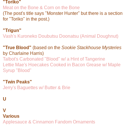
"Toriko"
Meat on the Bone & Corn on the Bone
(The post's title says "Monster Hunter" but there is a section
for "Toriko" in the post.)
"Trigun"
Vash's Kuroneko Doubutsu Doonatsu (Animal Doughnut)
"True Blood"
(based on the
Sookie Stackhouse Mysteries
by Charlaine Harris)
Talbot's Carbonated "Blood" w/ a Hint of Tangerine
Lettie Mae's Hoecakes Cooked in Bacon Grease w/ Maple
Syrup "Blood"
"Twin Peaks"
Jerry's Baguettes w/ Butter & Brie
U
V
Various
Applesauce & Cinnamon Fandom Ornaments