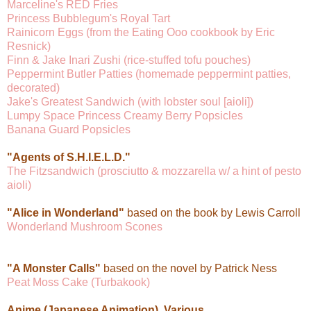
Marceline's RED Fries
Princess Bubblegum's Royal Tart
Rainicorn Eggs (from the Eating Ooo cookbook by Eric
Resnick)
Finn & Jake Inari Zushi (rice-stuffed tofu pouches)
Peppermint Butler Patties (homemade peppermint patties,
decorated)
Jake's Greatest Sandwich (with lobster soul [aioli])
Lumpy Space Princess Creamy Berry Popsicles
Banana Guard Popsicles
"Agents of S.H.I.E.L.D."
The Fitzsandwich (prosciutto & mozzarella w/ a hint of pesto
aioli)
"Alice in Wonderland"
based on the book by Lewis Carroll
Wonderland Mushroom Scones
"A Monster Calls"
based on the novel by Patrick Ness
Peat Moss Cake (Turbakook)
Anime (Japanese Animation), Various