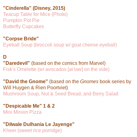
"Cinderella" (Disney, 2015)
Teacup Table for Mice (Photo)
Pumpkin Pot Pie
Butterfly Cupcakes
"Corpse Bride"
Eyeball Soup (broccoli soup w/ goat cheese eyeball)
D
"Daredevil"
(based on the comics from Marvel)
Fisk's Omelette (w/ avocados [at law] on the side)
"David the Gnome"
(based on the
Gnomes
book series by
Will Huygen & Rien Poortviet)
Mushroom Soup, Nut & Seed Bread, and Berry Salad
"Despicable Me" 1 & 2
Mini Minion Pizza
"Dilwale Dulhania Le Jayenge"
Kheer (sweet rice porridge)