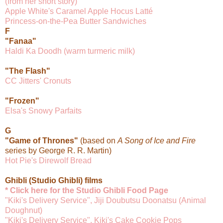
(from her short story)
Apple White's Caramel Apple Hocus Latté
Princess-on-the-Pea Butter Sandwiches
F
"Fanaa"
Haldi Ka Doodh (warm turmeric milk)
"The Flash"
CC Jitters' Cronuts
"Frozen"
Elsa's Snowy Parfaits
G
"Game of Thrones"
(based on
A Song of Ice and Fire
series by George R. R. Martin)
Hot Pie's Direwolf Bread
Ghibli (Studio Ghibli) films
* Click here for the Studio Ghibli Food Page
"Kiki's Delivery Service", Jiji Doubutsu Doonatsu (Animal
Doughnut)
"Kiki's Delivery Service", Kiki's Cake Cookie Pops