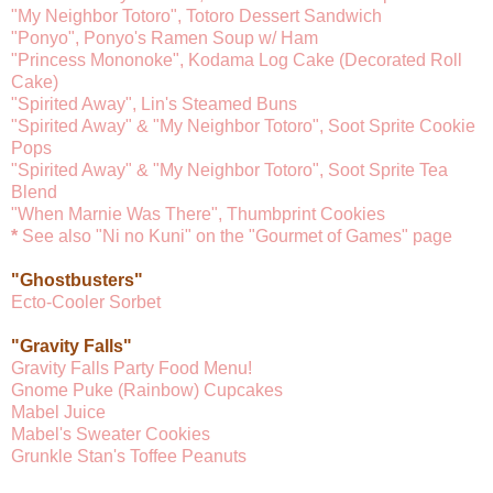
"My Neighbor Totoro", Totoro Dessert Sandwich
"Ponyo", Ponyo's Ramen Soup w/ Ham
"Princess Mononoke", Kodama Log Cake (Decorated Roll
Cake)
"Spirited Away", Lin's Steamed Buns
"Spirited Away" & "My Neighbor Totoro", Soot Sprite Cookie
Pops
"Spirited Away" & "My Neighbor Totoro", Soot Sprite Tea
Blend
"When Marnie Was There", Thumbprint Cookies
*
See also "Ni no Kuni" on the "Gourmet of Games" page
"Ghostbusters"
Ecto-Cooler Sorbet
"Gravity Falls"
Gravity Falls Party Food Menu!
Gnome Puke (Rainbow) Cupcakes
Mabel Juice
Mabel's Sweater Cookies
Grunkle Stan's Toffee Peanuts