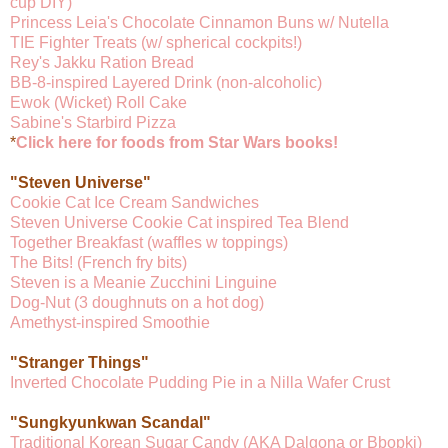
cup DIY)
Princess Leia's Chocolate Cinnamon Buns w/ Nutella
TIE Fighter Treats (w/ spherical cockpits!)
Rey's Jakku Ration Bread
BB-8-inspired Layered Drink (non-alcoholic)
Ewok (Wicket) Roll Cake
Sabine's Starbird Pizza
*
Click here for foods from Star Wars books!
"Steven Universe"
Cookie Cat Ice Cream Sandwiches
Steven Universe Cookie Cat inspired Tea Blend
Together Breakfast (waffles w toppings)
The Bits! (French fry bits)
Steven is a Meanie Zucchini Linguine
Dog-Nut (3 doughnuts on a hot dog)
Amethyst-inspired Smoothie
"Stranger Things"
Inverted Chocolate Pudding Pie in a Nilla Wafer Crust
"Sungkyunkwan Scandal"
Traditional Korean Sugar Candy (AKA Dalgona or Bbopki)