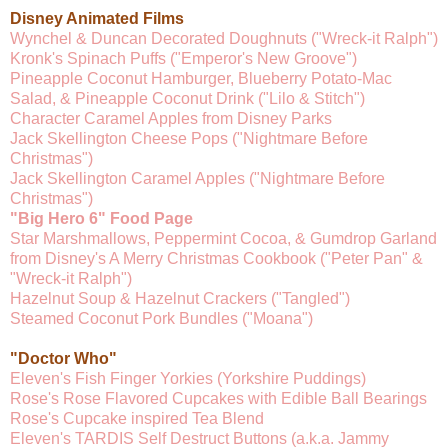
Disney Animated Films
Wynchel & Duncan Decorated Doughnuts ("Wreck-it Ralph")
Kronk's Spinach Puffs ("Emperor's New Groove")
Pineapple Coconut Hamburger, Blueberry Potato-Mac
Salad, & Pineapple Coconut Drink ("Lilo & Stitch")
Character Caramel Apples from Disney Parks
Jack Skellington Cheese Pops ("Nightmare Before
Christmas")
Jack Skellington Caramel Apples ("Nightmare Before
Christmas")
"Big Hero 6" Food Page
Star Marshmallows, Peppermint Cocoa, & Gumdrop Garland
from Disney's A Merry Christmas Cookbook ("Peter Pan" &
"Wreck-it Ralph")
Hazelnut Soup & Hazelnut Crackers ("Tangled")
Steamed Coconut Pork Bundles ("Moana")
"Doctor Who"
Eleven's Fish Finger Yorkies (Yorkshire Puddings)
Rose's Rose Flavored Cupcakes with Edible Ball Bearings
Rose's Cupcake inspired Tea Blend
Eleven's TARDIS Self Destruct Buttons (a.k.a. Jammy