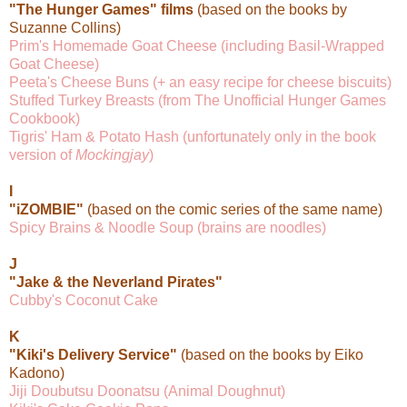
"The Hunger Games" films
(based on the books by
Suzanne Collins)
Prim's Homemade Goat Cheese (including Basil-Wrapped
Goat Cheese)
Peeta's Cheese Buns (+ an easy recipe for cheese biscuits)
Stuffed Turkey Breasts (from The Unofficial Hunger Games
Cookbook)
Tigris' Ham & Potato Hash (unfortunately only in the book
version of
Mockingjay
)
I
"iZOMBIE"
(based on the comic series of the same name)
Spicy Brains & Noodle Soup (brains are noodles)
J
"Jake & the Neverland Pirates"
Cubby's Coconut Cake
K
"Kiki's Delivery Service"
(based on the books by Eiko
Kadono)
Jiji Doubutsu Doonatsu (Animal Doughnut)