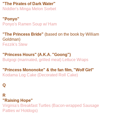
"The Pirates of Dark Water"
Niddler's Minga Melon Sorbet
"Ponyo"
Ponyo's Ramen Soup w/ Ham
"The Princess Bride"
(based on the book by William
Goldman)
Fezzik's Stew
"Princess Hours" (A.K.A. "Goong")
Bulgogi (marinated, grilled meat) Lettuce Wraps
"Princess Mononoke" & the fan film, "Wolf Girl"
Kodama Log Cake (Decorated Roll Cake)
Q
R
"Raising Hope"
Virginia's Breakfast Turtles (Bacon-wrapped Sausage
Patties w/ Hotdogs)