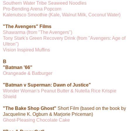
Southern Water Tribe Seaweed Noodles
Pro-Bending Arena Popcorn
Kalenutsco Smoothie (Kale, Walnut Milk, Coconut Water)
"The Avengers" Films
Shawarma (from "The Avengers")
Tony Stark's Green Recovery Drink (from "Avengers: Age of
Ultron")
Vision Inspired Muffins
B
"Batman '66"
Orangeade & Batburger
"Batman v Superman: Dawn of Justice"
Wonder Woman's Peanut Butter & Nutella Rice Krispie
Shield
"The Bake Shop Ghost"
Short Film (based on the book by
Jacqueline K. Ogburn & Marjorie Priceman)
Ghost-Pleasing Chocolate Cake