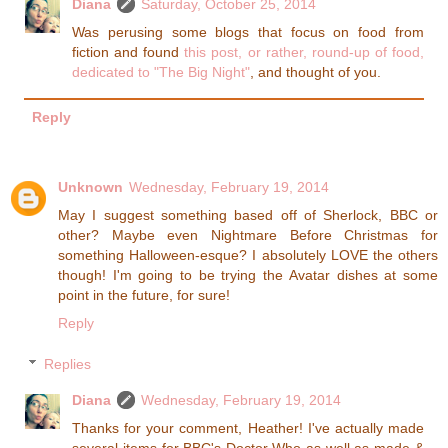
Diana
Saturday, October 25, 2014
Was perusing some blogs that focus on food from
fiction and found
this post, or rather, round-up of food,
dedicated to "The Big Night"
, and thought of you.
Reply
Unknown
Wednesday, February 19, 2014
May I suggest something based off of Sherlock, BBC or
other? Maybe even Nightmare Before Christmas for
something Halloween-esque? I absolutely LOVE the others
though! I'm going to be trying the Avatar dishes at some
point in the future, for sure!
Reply
Replies
Diana
Wednesday, February 19, 2014
Thanks for your comment, Heather! I've actually made