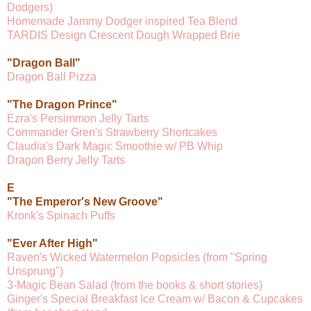
Dodgers)
Homemade Jammy Dodger inspired Tea Blend
TARDIS Design Crescent Dough Wrapped Brie
"Dragon Ball"
Dragon Ball Pizza
"The Dragon Prince"
Ezra's Persimmon Jelly Tarts
Commander Gren's Strawberry Shortcakes
Claudia's Dark Magic Smoothie w/ PB Whip
Dragon Berry Jelly Tarts
E
"The Emperor's New Groove"
Kronk's Spinach Puffs
"Ever After High"
Raven's Wicked Watermelon Popsicles (from "Spring
Unsprung")
3-Magic Bean Salad (from the books & short stories)
Ginger's Special Breakfast Ice Cream w/ Bacon & Cupcakes