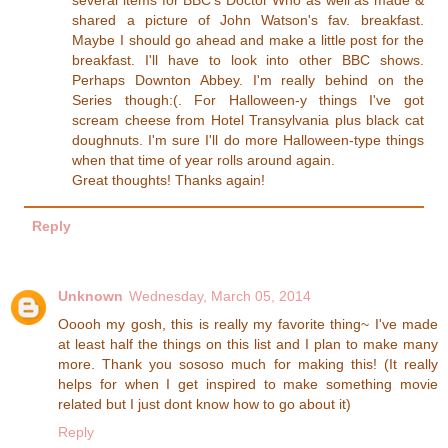
several items for BBC's Doctor Who as well as made &
shared a picture of John Watson's fav. breakfast.
Maybe I should go ahead and make a little post for the
breakfast. I'll have to look into other BBC shows.
Perhaps Downton Abbey. I'm really behind on the
Series though:(. For Halloween-y things I've got
scream cheese from Hotel Transylvania plus black cat
doughnuts. I'm sure I'll do more Halloween-type things
when that time of year rolls around again.
Great thoughts! Thanks again!
Reply
Unknown
Wednesday, March 05, 2014
Ooooh my gosh, this is really my favorite thing~ I've made
at least half the things on this list and I plan to make many
more. Thank you sososo much for making this! (It really
helps for when I get inspired to make something movie
related but I just dont know how to go about it)
Reply