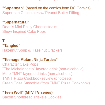
"Superman"
(based on the comics from DC Comics)
Superman Chocolates w/ Peanut Butter Filling
"Supernatural"
Dean's Mini Philly Cheesesteaks
Show Inspired Cake Pops
T
"Tangled"
Hazelnut Soup & Hazelnut Crackers
"Teenage Mutant Ninja Turtles"
Character Cake Pops
"The Michelangelo" layered drink (non-alcoholic)
More TMNT layered drinks (non-alcoholic)
TMNT Pizza Cookbook review (photoset)
Green Ooze Smoothie (from TMNT Pizza Cookbook)
"Teen Wolf" (MTV TV series)
Bacon Shortbread Triskele Cookies