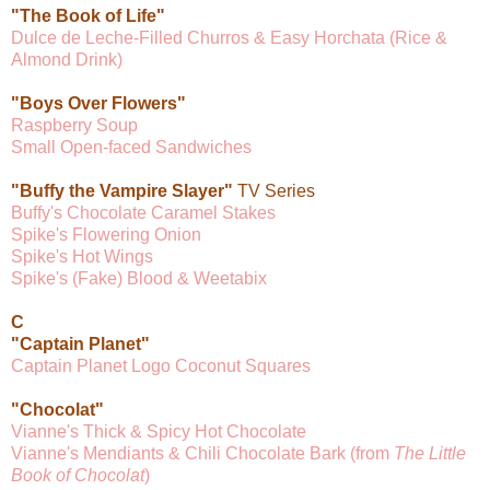
"The Book of Life"
Dulce de Leche-Filled Churros & Easy Horchata (Rice &
Almond Drink)
"Boys Over Flowers"
Raspberry Soup
Small Open-faced Sandwiches
"Buffy the Vampire Slayer"
TV Series
Buffy's Chocolate Caramel Stakes
Spike's Flowering Onion
Spike's Hot Wings
Spike's (Fake) Blood & Weetabix
C
"Captain Planet"
Captain Planet Logo Coconut Squares
"Chocolat"
Vianne's Thick & Spicy Hot Chocolate
Vianne's Mendiants & Chili Chocolate Bark (from
The Little
Book of Chocolat
)