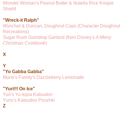
Wonder Woman's Peanut Butter & Nutella Rice Krispie
Shield
"Wreck-it Ralph"
Wynchel & Duncan, Doughnut Cops (Character Doughnut
Recreations)
Sugar Rush Gumdrop Garland (from Disney's
A Merry
Christmas Cookbook
)
X
Y
"Yo Gabba Gabba"
Muno's Family's Dazzleberry Lemonade
"Yuri!!! On Ice"
Yuri's Yu-topia Katsudon
Yurio's Katsudon Pirozhki
Z