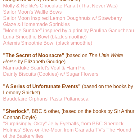
Molly & Neflite's Chocolate Parfait (That Never Was)
Sailor Moon's Waffle Bows
Sailor Moon Inspired Lemon Doughnuts w/ Strawberry
Glaze & Homemade Sprinkles
"Moonie Sundae" inspired by a print by Paulina Ganucheau
Luna Smoothie Bowl (black smoothie)
Artemis Smoothie Bowl (black smoothie)
"The Secret of Moonacre"
(based on
The Little White
Horse
by Elizabeth Goudge)
Marmaduke Scarlet's Veal & Ham Pie
Dainty Biscuits (Cookies) w/ Sugar Flowers
"A Series of Unfortunate Events"
(based on the books by
Lemony Snicket)
Baudelaire Orphans' Pasta Puttanesca
"Sherlock"
, BBC & other, (based on the books by Sir Arthur
Connan Doyle)
"Surprisingly, Okay" Jelly Eyeballs, from BBC Sherlock
Holmes' Stew-on-the-Moor, from Granada TV's The Hound
of the Baskervilles