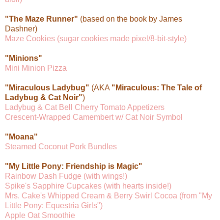
"The Maze Runner"
(based on the book by James
Dashner)
Maze Cookies (sugar cookies made pixel/8-bit-style)
"Minions"
Mini Minion Pizza
"Miraculous Ladybug"
(AKA
"Miraculous: The Tale of
Ladybug & Cat Noir"
)
Ladybug & Cat Bell Cherry Tomato Appetizers
Crescent-Wrapped Camembert w/ Cat Noir Symbol
"Moana"
Steamed Coconut Pork Bundles
"My Little Pony: Friendship is Magic"
Rainbow Dash Fudge (with wings!)
Spike's Sapphire Cupcakes (with hearts inside!)
Mrs. Cake's Whipped Cream & Berry Swirl Cocoa (from "My
Little Pony: Equestria Girls")
Apple Oat Smoothie