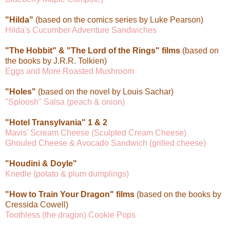
"Hilda"
(based on the comics series by Luke Pearson)
Hilda's Cucumber Adventure Sandwiches
"The Hobbit" & "The Lord of the Rings" films
(based on
the books by J.R.R. Tolkien)
Eggs and More Roasted Mushroom
"Holes"
(based on the novel by Louis Sachar)
"Sploosh" Salsa (peach & onion)
"Hotel Transylvania" 1 & 2
Mavis' Scream Cheese (Sculpted Cream Cheese)
Ghouled Cheese & Avocado Sandwich (grilled cheese)
"Houdini & Doyle"
Knedle (potato & plum dumplings)
"How to Train Your Dragon" films
(based on the books by
Cressida Cowell)
Toothless (the dragon) Cookie Pops