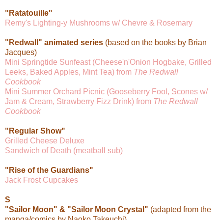
"Ratatouille"
Remy's Lighting-y Mushrooms w/ Chevre & Rosemary
"Redwall" animated series
(based on the books by Brian
Jacques)
Mini Springtide Sunfeast (Cheese'n'Onion Hogbake, Grilled
Leeks, Baked Apples, Mint Tea) from
The Redwall
Cookbook
Mini Summer Orchard Picnic (Gooseberry Fool, Scones w/
Jam & Cream, Strawberry Fizz Drink) from
The Redwall
Cookbook
"Regular Show"
Grilled Cheese Deluxe
Sandwich of Death (meatball sub)
"Rise of the Guardians"
Jack Frost Cupcakes
S
"Sailor Moon" & "Sailor Moon Crystal"
(adapted from the
manga/comics by Naoko Takeuchi)