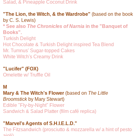
Salad, & Pineapple Coconut Drink
"The Lion, the Witch, & the Wardrobe"
(based on the book
by C. S. Lewis)
* See also
The Chronicles of Narnia
in the "Banquet of
Books".
Turkish Delight
Hot Chocolate & Turkish Delight inspired Tea Blend
Mr. Tumnus' Sugar-topped Cakes
White Witch's Creamy Drink
"Lucifer" (FOX)
Omelette w/ Truffle Oil
M
Mary & The Witch's Flower
(based on
The Little
Broomstick
by Mary Stewart)
Edible "Fly-by-Night" Flower
Sandwich & Salad Platter (film café replica)
"Marvel's Agents of S.H.I.E.L.D."
The Fitzsandwich (prosciutto & mozzarella w/ a hint of pesto
aioli)