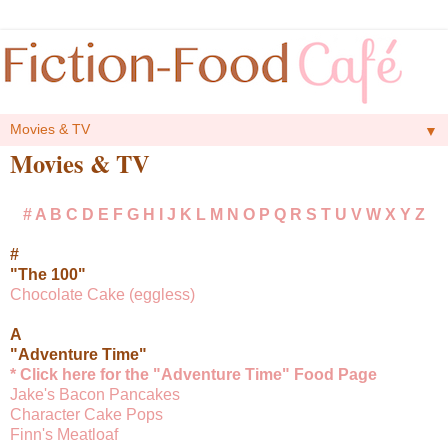
▼
Movies & TV
#
A
B
C
D
E
F
G
H
I
J
K
L
M
N
O
P
Q
R
S
T
U
V
W
X
Y
Z
#
"The 100"
Chocolate Cake (eggless)
A
"Adventure Time"
* Click here for the "Adventure Time" Food Page
Jake's Bacon Pancakes
Character Cake Pops
Finn's Meatloaf