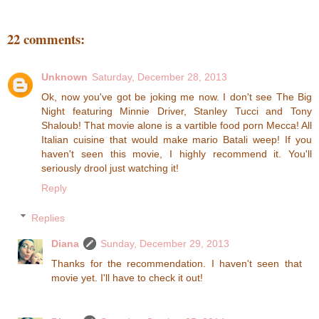
22 comments:
Unknown
Saturday, December 28, 2013
Ok, now you've got be joking me now. I don't see The Big
Night featuring Minnie Driver, Stanley Tucci and Tony
Shaloub! That movie alone is a vartible food porn Mecca! All
Italian cuisine that would make mario Batali weep! If you
haven't seen this movie, I highly recommend it. You'll
seriously drool just watching it!
Reply
Replies
Diana
Sunday, December 29, 2013
Thanks for the recommendation. I haven't seen that
movie yet. I'll have to check it out!