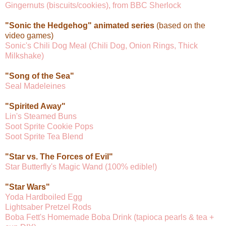
Gingernuts (biscuits/cookies), from BBC Sherlock
"Sonic the Hedgehog" animated series
(based on the
video games)
Sonic's Chili Dog Meal (Chili Dog, Onion Rings, Thick
Milkshake)
"Song of the Sea"
Seal Madeleines
"Spirited Away"
Lin's Steamed Buns
Soot Sprite Cookie Pops
Soot Sprite Tea Blend
"Star vs. The Forces of Evil"
Star Butterfly's Magic Wand (100% edible!)
"Star Wars"
Yoda Hardboiled Egg
Lightsaber Pretzel Rods
Boba Fett's Homemade Boba Drink (tapioca pearls & tea +