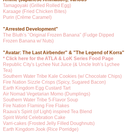
Tamagoyaki (Grilled Rolled Egg)
Karaage (Fried Chicken Bites)
Purin (Crème Caramel)
"Arrested Development"
The Bluth's "Original Frozen Banana" (Fudge Dipped
Frozen Banana w/ Nuts)
"Avatar: The Last Airbender" & "The Legend of Korra"
* Click here for the ATLA & LoK Series Food Page
Republic City's Lychee Nut Juice (& Uncle Iroh's Lychee
Tea)
Southern Water Tribe Kale Cookies (w/ Chocolate Chips)
Fire Nation Sizzle Crisps (Spicy, Sugared Bacon)
Earth Kingdom Egg Custard Tart
Air Nomad Vegetarian Momo (Dumplings)
Southern Water Tribe 5-Flavor Soup
Fire Nation Flaming Fire Flakes
Raava's Spirit (of Light) inspired Tea Blend
Spirit World Celebration Cake
Varri-cakes (Frosted Jelly Filled Doughnuts)
Earth Kingdom Jook (Rice Porridge)