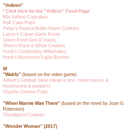
"Voltron"
* Click here for the "Voltron" Food Page
80s Voltron Cupcakes
Roll Cake Pops
Pidge's Peanut Butter Rover Cookies
Lance's Cuban Garlic Knots
Green Food Goo (2 ways)
Shiro's Black & White Cookies
Hunk's Celebratory Milkshakes
Hunk's Mushroom Fajita Burritos
W
"Wakfu"
(based on the video game)
Alibert's Gobball Stew (steak w rice, cream sauce, &
mushrooms & peppers)
Shushu Cheese Pops
"When Marnie Was There"
(based on the novel by Joan G.
Robinson)
Thumbprint Cookies
"Wonder Woman" (2017)