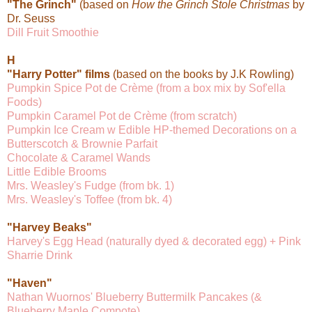
"The Grinch"
(based on
How the Grinch Stole Christmas
by
Dr. Seuss
Dill Fruit Smoothie
H
"Harry Potter" films
(based on the books by J.K Rowling)
Pumpkin Spice Pot de Crème (from a box mix by Sof'ella
Foods)
Pumpkin Caramel Pot de Crème (from scratch)
Pumpkin Ice Cream w Edible HP-themed Decorations on a
Butterscotch & Brownie Parfait
Chocolate & Caramel Wands
Little Edible Brooms
Mrs. Weasley's Fudge (from bk. 1)
Mrs. Weasley's Toffee (from bk. 4)
"Harvey Beaks"
Harvey's Egg Head (naturally dyed & decorated egg) + Pink
Sharrie Drink
"Haven"
Nathan Wuornos' Blueberry Buttermilk Pancakes (&
Blueberry Maple Compote)