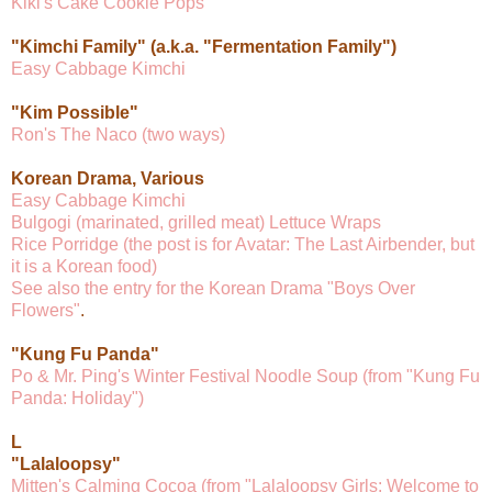
Kiki's Cake Cookie Pops
"Kimchi Family" (a.k.a. "Fermentation Family")
Easy Cabbage Kimchi
"Kim Possible"
Ron's The Naco (two ways)
Korean Drama, Various
Easy Cabbage Kimchi
Bulgogi (marinated, grilled meat) Lettuce Wraps
Rice Porridge (the post is for Avatar: The Last Airbender, but
it is a Korean food)
See also the entry for the Korean Drama "Boys Over
Flowers"
.
"Kung Fu Panda"
Po & Mr. Ping's Winter Festival Noodle Soup (from "Kung Fu
Panda: Holiday")
L
"Lalaloopsy"
Mitten's Calming Cocoa (from "Lalaloopsy Girls: Welcome to