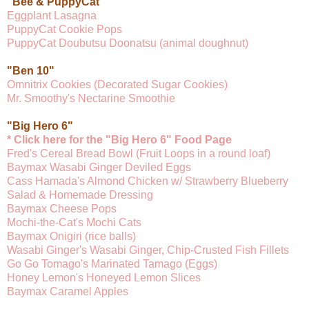
"Bee & PuppyCat"
Eggplant Lasagna
PuppyCat Cookie Pops
PuppyCat Doubutsu Doonatsu (animal doughnut)
"Ben 10"
Omnitrix Cookies (Decorated Sugar Cookies)
Mr. Smoothy's Nectarine Smoothie
"Big Hero 6"
* Click here for the "Big Hero 6" Food Page
Fred's Cereal Bread Bowl (Fruit Loops in a round loaf)
Baymax Wasabi Ginger Deviled Eggs
Cass Hamada's Almond Chicken w/ Strawberry Blueberry
Salad & Homemade Dressing
Baymax Cheese Pops
Mochi-the-Cat's Mochi Cats
Baymax Onigiri (rice balls)
Wasabi Ginger's Wasabi Ginger, Chip-Crusted Fish Fillets
Go Go Tomago's Marinated Tamago (Eggs)
Honey Lemon's Honeyed Lemon Slices
Baymax Caramel Apples